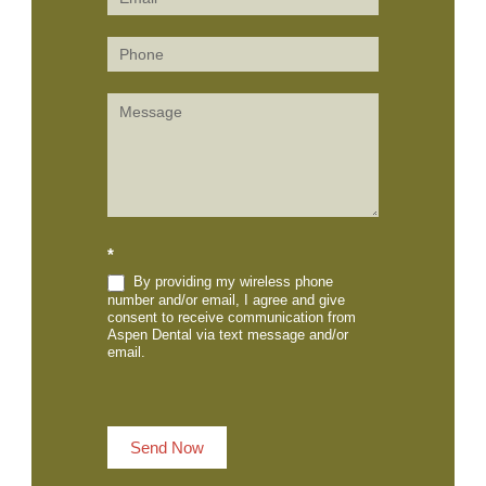
(Sidebar)
*
By providing my wireless phone
number and/or email, I agree and give
consent to receive communication from
Aspen Dental via text message and/or
email.
Send Now