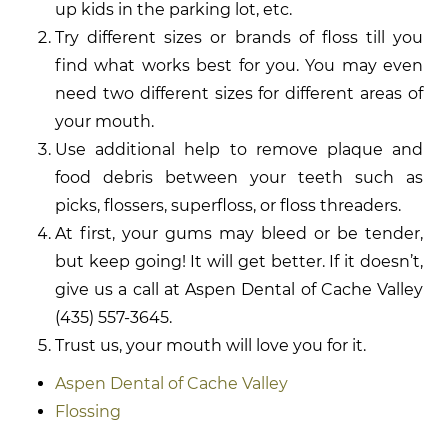
up kids in the parking lot, etc.
Try different sizes or brands of floss till you
find what works best for you. You may even
need two different sizes for different areas of
your mouth.
Use additional help to remove plaque and
food debris between your teeth such as
picks, flossers, superfloss, or floss threaders.
At first, your gums may bleed or be tender,
but keep going! It will get better. If it doesn’t,
give us a call at Aspen Dental of Cache Valley
(435) 557-3645.
Trust us, your mouth will love you for it.
Aspen Dental of Cache Valley
Flossing