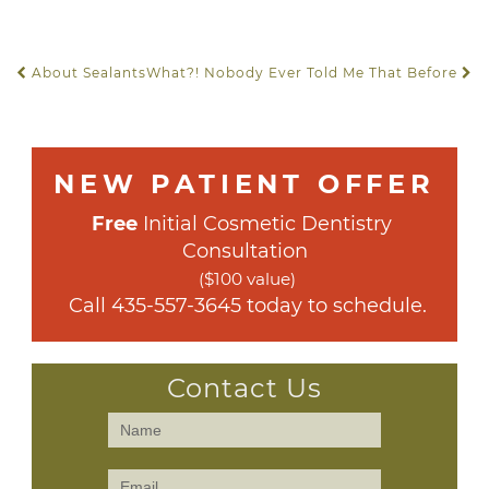
About Sealants
What?! Nobody Ever Told Me That Before
POST NAVIGATION
NEW PATIENT OFFER
Free
 Initial Cosmetic Dentistry 
Consultation
($100 value)
 Call 
435-557-3645
 today to schedule.
Contact Us
Contact
Us