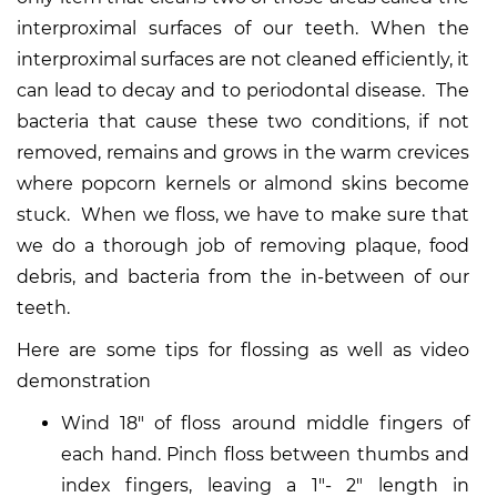
interproximal surfaces of our teeth. When the
interproximal surfaces are not cleaned efficiently, it
can lead to decay and to periodontal disease. The
bacteria that cause these two conditions, if not
removed, remains and grows in the warm crevices
where popcorn kernels or almond skins become
stuck. When we floss, we have to make sure that
we do a thorough job of removing plaque, food
debris, and bacteria from the in-between of our
teeth.
Here are some tips for flossing as well as video
demonstration
Wind 18″ of floss around middle fingers of
each hand. Pinch floss between thumbs and
index fingers, leaving a 1″- 2″ length in