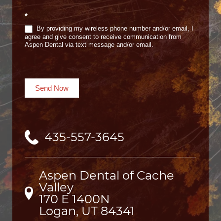
*
By providing my wireless phone number and/or email, I
agree and give consent to receive communication from
Aspen Dental via text message and/or email.
Send Now
435-557-3645
Aspen Dental of Cache
Valley
170 E 1400N

Logan, UT 84341