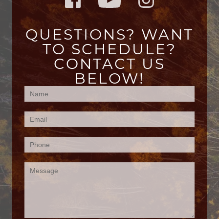
QUESTIONS? WANT
TO SCHEDULE?
CONTACT US
BELOW!
Contact
Us
(Footer)