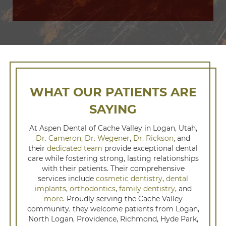
WHAT OUR PATIENTS ARE
SAYING
At Aspen Dental of Cache Valley in Logan, Utah,
Dr. Cameron
,
Dr. Wegener
,
Dr. Rickson
, and
their
dedicated team
provide exceptional dental
care while fostering strong, lasting relationships
with their patients. Their comprehensive
services include
cosmetic dentistry
,
dental
implants
,
orthodontics
,
family dentistry
, and
more
. Proudly serving the Cache Valley
community, they welcome patients from Logan,
North Logan, Providence, Richmond, Hyde Park,