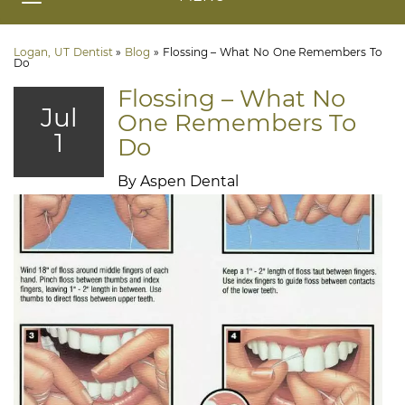
Logan, UT Dentist
»
Blog
»
Flossing – What No One Remembers To
Do
Flossing – What No
Jul
One Remembers To
1
Do
By Aspen Dental