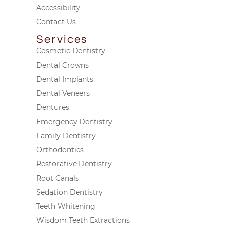
Accessibility
Contact Us
Services
Cosmetic Dentistry
Dental Crowns
Dental Implants
Dental Veneers
Dentures
Emergency Dentistry
Family Dentistry
Orthodontics
Restorative Dentistry
Root Canals
Sedation Dentistry
Teeth Whitening
Wisdom Teeth Extractions