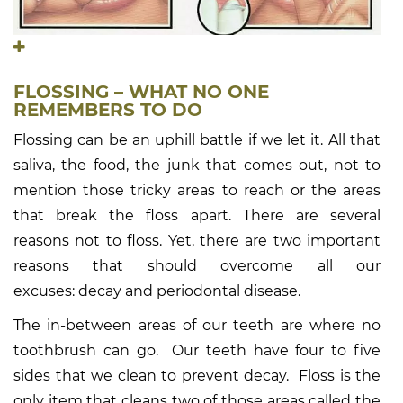
FLOSSING – WHAT NO ONE
REMEMBERS TO DO
Flossing can be an uphill battle if we let it. All that
saliva, the food, the junk that comes out, not to
mention those tricky areas to reach or the areas
that break the floss apart. There are several
reasons not to floss. Yet, there are two important
reasons that should overcome all our
excuses: decay and periodontal disease.
The in-between areas of our teeth are where no
toothbrush can go. Our teeth have four to five
sides that we clean to prevent decay. Floss is the
only item that cleans two of those areas called the