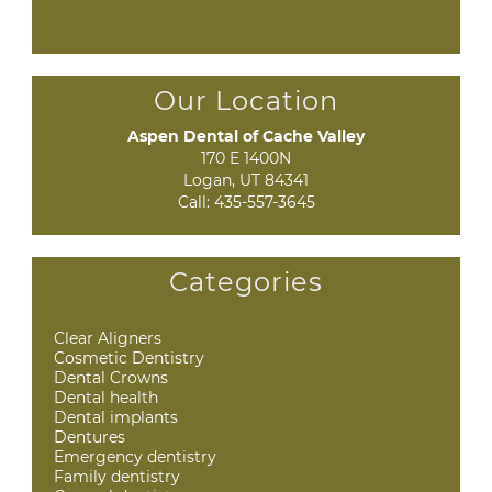
Our Location
Aspen Dental of Cache Valley
170 E 1400N

Logan, UT 84341
Call:
435-557-3645
Categories
Clear Aligners
Cosmetic Dentistry
Dental Crowns
Dental health
Dental implants
Dentures
Emergency dentistry
Family dentistry