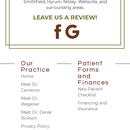
Smithfield, Hyrum, Nibley, Wellsville, and
surrounding areas.
LEAVE US A REVIEW!
Our
Patient
Practice
Forms
and
Home
Finances
Meet Dr.
New Patient
Cameron
Checklist
Meet Dr.
Financing and
Wegener
Insurance
Meet Dr. Derek
Rickson
Privacy Policy