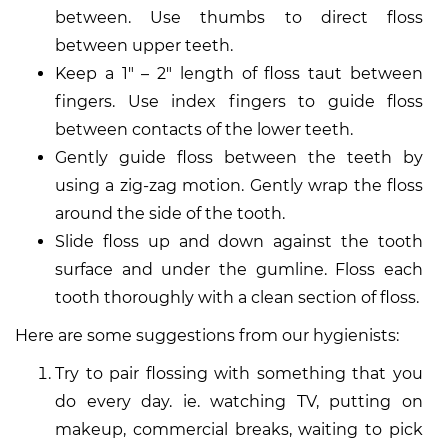
between. Use thumbs to direct floss
between upper teeth.
Keep a 1″ – 2″ length of floss taut between
fingers. Use index fingers to guide floss
between contacts of the lower teeth.
Gently guide floss between the teeth by
using a zig-zag motion. Gently wrap the floss
around the side of the tooth.
Slide floss up and down against the tooth
surface and under the gumline. Floss each
tooth thoroughly with a clean section of floss.
Here are some suggestions from our hygienists:
Try to pair flossing with something that you
do every day. ie. watching TV, putting on
makeup, commercial breaks, waiting to pick