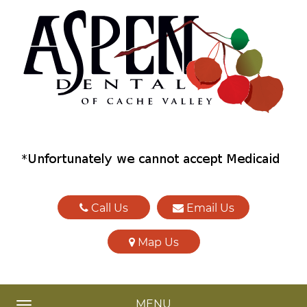
Call Us
Email Us
Map Us
MENU
TOGGLE NAVIGATION