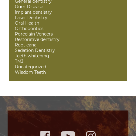
General dentistry
Gum Disease
Implant dentistry
Laser Dentistry
Oral Health
Orthodontics
Porcelain Veneers
Restorative dentistry
Root canal
Sedation Dentistry
Teeth whitening
TMJ
Uncategorized
Wisdom Teeth