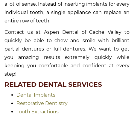
a lot of sense. Instead of inserting implants for every
individual tooth, a single appliance can replace an
entire row of teeth.
Contact us at Aspen Dental of Cache Valley to
quickly be able to chew and smile with brilliant
partial dentures or full dentures. We want to get
you amazing results extremely quickly while
keeping you comfortable and confident at every
step!
RELATED DENTAL SERVICES
Dental Implants
Restorative Dentistry
Tooth Extractions