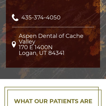
435-374-4050
Aspen Dental of Cache
Valley
170 E 1400N

Logan, UT 84341
WHAT OUR PATIENTS ARE