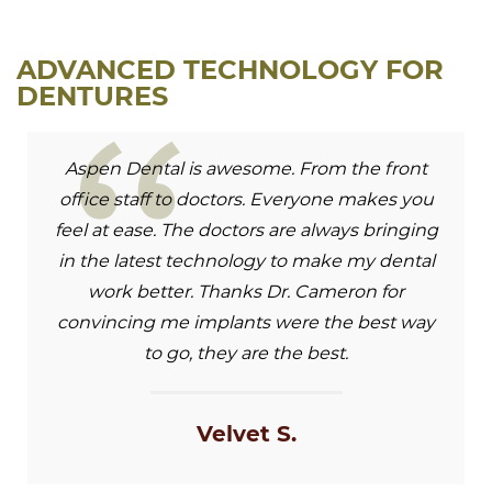
ADVANCED TECHNOLOGY FOR
DENTURES
Aspen Dental is awesome. From the front
office staff to doctors. Everyone makes you
feel at ease. The doctors are always bringing
in the latest technology to make my dental
work better. Thanks Dr. Cameron for
convincing me implants were the best way
to go, they are the best.
Velvet S.