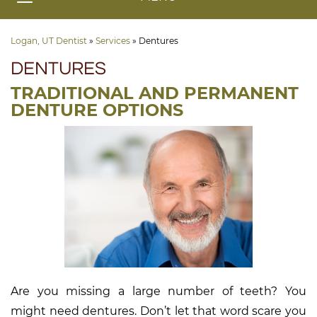
Logan, UT Dentist
»
Services
»
Dentures
DENTURES
TRADITIONAL AND PERMANENT
DENTURE OPTIONS
Are you missing a large number of teeth? You
might need dentures. Don’t let that word scare you