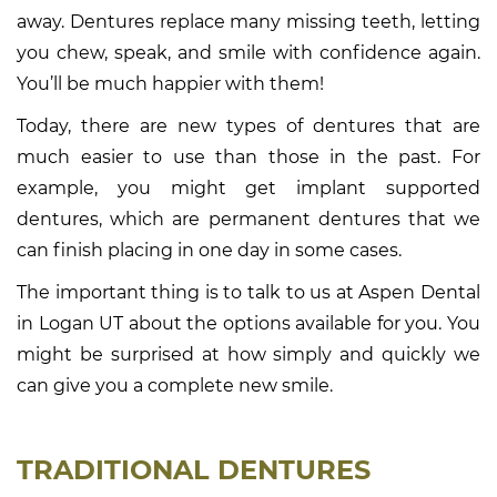
away. Dentures replace many missing teeth, letting
you chew, speak, and smile with confidence again.
You’ll be much happier with them!
Today, there are new types of dentures that are
much easier to use than those in the past. For
example, you might get implant supported
dentures, which are permanent dentures that we
can finish placing in one day in some cases.
The important thing is to talk to us at Aspen Dental
in Logan UT about the options available for you. You
might be surprised at how simply and quickly we
can give you a complete new smile.
TRADITIONAL DENTURES