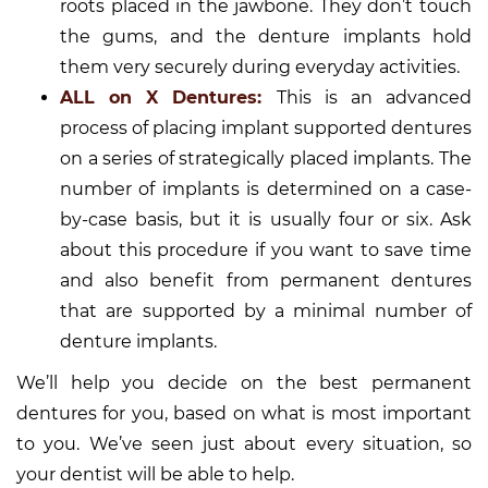
roots placed in the jawbone. They don’t touch
the gums, and the denture implants hold
them very securely during everyday activities.
ALL on X Dentures:
This is an advanced
process of placing implant supported dentures
on a series of strategically placed implants. The
number of implants is determined on a case-
by-case basis, but it is usually four or six. Ask
about this procedure if you want to save time
and also benefit from permanent dentures
that are supported by a minimal number of
denture implants.
We’ll help you decide on the best permanent
dentures for you, based on what is most important
to you. We’ve seen just about every situation, so
your dentist will be able to help.