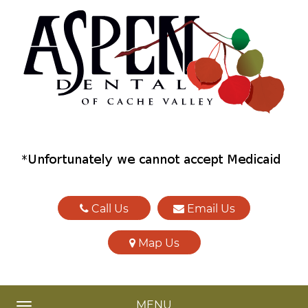
Call Us
Email Us
Map Us
MENU
TOGGLE NAVIGATION