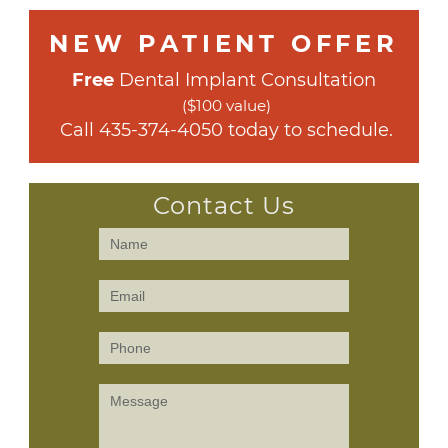
NEW PATIENT OFFER
Free
 Dental Implant Consultation
($100 value)
 Call 
435-374-4050
 today to schedule.
Contact Us
Contact
Us
(Sidebar)