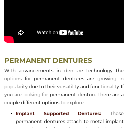
PERMANENT DENTURES
With advancements in denture technology the
options for permanent dentures are growing in
popularity due to their versatility and functionality. If
you are looking for permanent denture there are a
couple different options to explore:
Implant Supported Dentures:
These
permanent dentures attach to metal implant