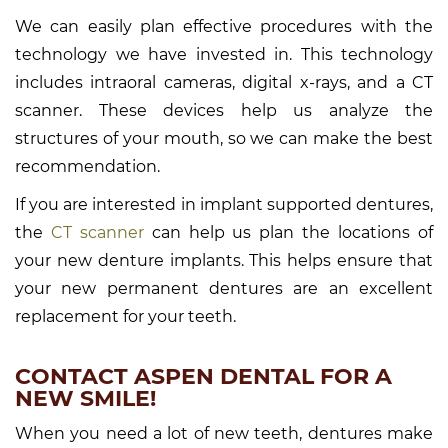
We can easily plan effective procedures with the
technology we have invested in. This technology
includes intraoral cameras, digital x-rays, and a CT
scanner. These devices help us analyze the
structures of your mouth, so we can make the best
recommendation.
If you are interested in implant supported dentures,
the
CT scanner
can help us plan the locations of
your new denture implants. This helps ensure that
your new permanent dentures are an excellent
replacement for your teeth.
CONTACT ASPEN DENTAL FOR A
NEW SMILE!
When you need a lot of new teeth, dentures make