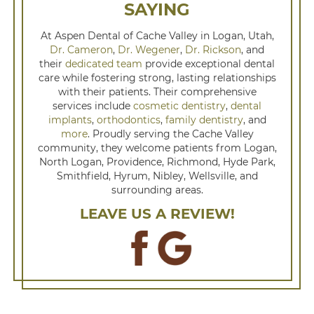
SAYING
At Aspen Dental of Cache Valley in Logan, Utah,
Dr. Cameron
,
Dr. Wegener
,
Dr. Rickson
, and
their
dedicated team
provide exceptional dental
care while fostering strong, lasting relationships
with their patients. Their comprehensive
services include
cosmetic dentistry
,
dental
implants
,
orthodontics
,
family dentistry
, and
more
. Proudly serving the Cache Valley
community, they welcome patients from Logan,
North Logan, Providence, Richmond, Hyde Park,
Smithfield, Hyrum, Nibley, Wellsville, and
surrounding areas.
LEAVE US A REVIEW!