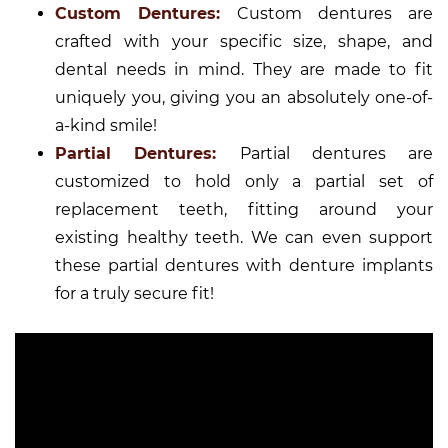
Custom Dentures:
Custom dentures are
crafted with your specific size, shape, and
dental needs in mind. They are made to fit
uniquely you, giving you an absolutely one-of-
a-kind smile!
Partial Dentures:
Partial dentures are
customized to hold only a partial set of
replacement teeth, fitting around your
existing healthy teeth. We can even support
these partial dentures with denture implants
for a truly secure fit!