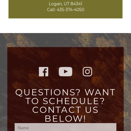
Logan, UT 84341
Call:
435-374-4050
QUESTIONS? WANT
TO SCHEDULE?
CONTACT US
BELOW!
Contact