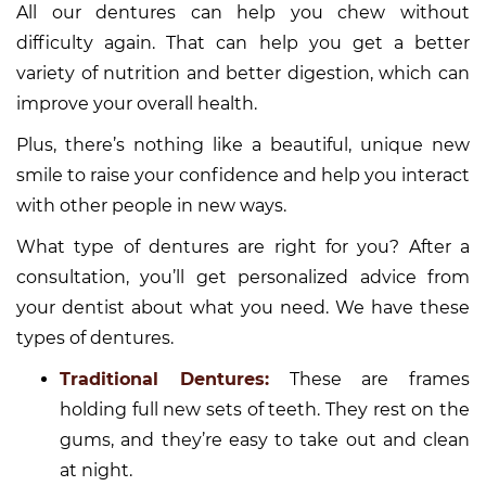
All our dentures can help you chew without
difficulty again. That can help you get a better
variety of nutrition and better digestion, which can
improve your overall health.
Plus, there’s nothing like a beautiful, unique new
smile to raise your confidence and help you interact
with other people in new ways.
What type of dentures are right for you? After a
consultation, you’ll get personalized advice from
your dentist about what you need. We have these
types of dentures.
Traditional Dentures:
These are frames
holding full new sets of teeth. They rest on the
gums, and they’re easy to take out and clean
at night.