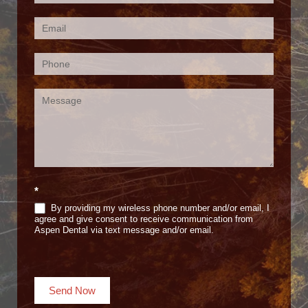
Us
(Footer)
*
By providing my wireless phone number and/or email, I
agree and give consent to receive communication from
Aspen Dental via text message and/or email.
Send Now