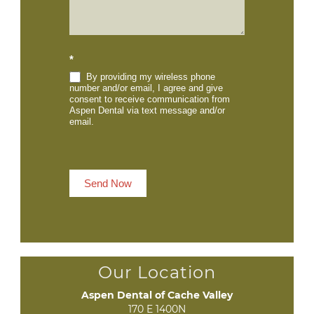
*
By providing my wireless phone
number and/or email, I agree and give
consent to receive communication from
Aspen Dental via text message and/or
email.
Send Now
Our Location
Aspen Dental of Cache Valley
170 E 1400N
