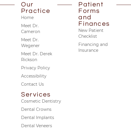
Our
Patient
Practice
Forms
and
Home
Finances
Meet Dr.
New Patient
Cameron
Checklist
Meet Dr.
Financing and
Wegener
Insurance
Meet Dr. Derek
Rickson
Privacy Policy
Accessibility
Contact Us
Services
Cosmetic Dentistry
Dental Crowns
Dental Implants
Dental Veneers