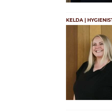
KELDA | HYGIENIS