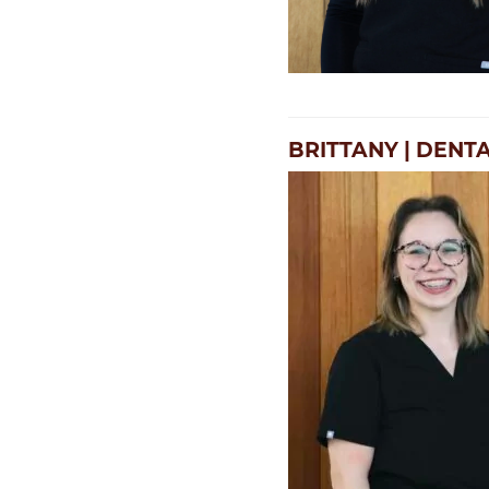
BRITTANY | DENT