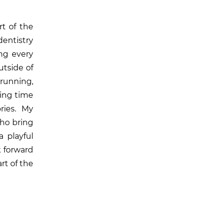
rt of the
dentistry
ng every
utside of
 running,
ding time
ries. My
ho bring
a playful
k forward
rt of the