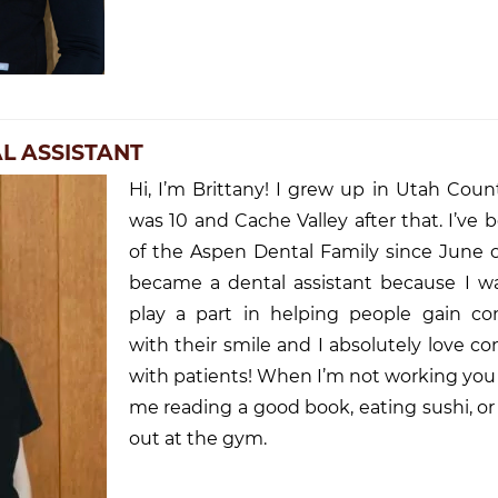
AL ASSISTANT
Hi, I’m Brittany! I grew up in Utah Count
was 10 and Cache Valley after that. I’ve 
of the Aspen Dental Family since June o
became a dental assistant because I w
play a part in helping people gain co
with their smile and I absolutely love c
with patients! When I’m not working you
me reading a good book, eating sushi, o
out at the gym.