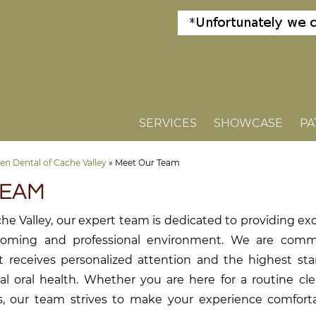
SERVICES
SHOWCASE
PA
n Dental of Cache Valley
»
Meet Our Team
TEAM
he Valley, our expert team is dedicated to providing ex
lcoming and professional environment. We are comm
t receives personalized attention and the highest sta
al oral health. Whether you are here for a routine cl
s, our team strives to make your experience comfort