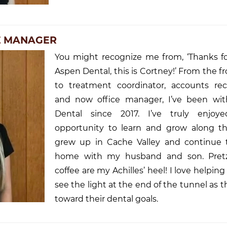
CE MANAGER
You might recognize me from, ‘Thanks for
Aspen Dental, this is Cortney!’ From the f
to treatment coordinator, accounts rece
and now office manager, I’ve been wi
Dental since 2017. I’ve truly enjoy
opportunity to learn and grow along th
grew up in Cache Valley and continue to
home with my husband and son. Pretz
coffee are my Achilles’ heel! I love helping
see the light at the end of the tunnel as 
toward their dental goals.