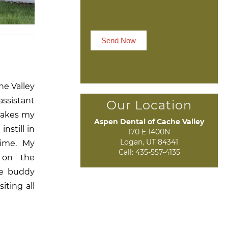
Send Now
he Valley
assistant
Our Location
makes my
Aspen Dental of Cache Valley
nstill in
170 E 1400N

Logan, UT 84341
time. My
Call:
435-557-4135
 on the
he buddy
iting all