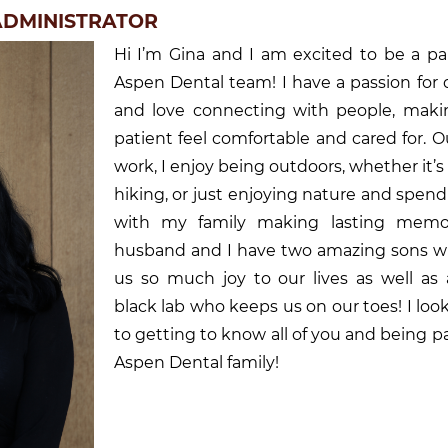
 ADMINISTRATOR
Hi I’m Gina and I am excited to be a pa
Aspen Dental team! I have a passion for 
and love connecting with people, maki
patient feel comfortable and cared for. O
work, I enjoy being outdoors, whether it’s
hiking, or just enjoying nature and spen
with my family making lasting memo
husband and I have two amazing sons w
us so much joy to our lives as well as 
black lab who keeps us on our toes! I loo
to getting to know all of you and being pa
Aspen Dental family!