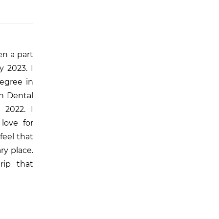
en a part
y 2023. I
egree in
n Dental
 2022. I
love for
feel that
ry place.
rip that