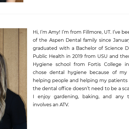
Hi, I’m Amy! I’m from Fillmore, UT. I’ve be
of the Aspen Dental family since Januar
graduated with a Bachelor of Science D
Public Health in 2019 from USU and the
Hygiene school from Fortis College in
chose dental hygiene because of my 
helping people and helping my patients 
the dental office doesn’t need to be a sca
I enjoy gardening, baking, and any t
involves an ATV.