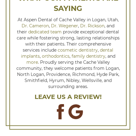
SAYING
At Aspen Dental of Cache Valley in Logan, Utah,
Dr. Cameron
,
Dr. Wegener
,
Dr. Rickson
, and
their
dedicated team
provide exceptional dental
care while fostering strong, lasting relationships
with their patients. Their comprehensive
services include
cosmetic dentistry
,
dental
implants
,
orthodontics
,
family dentistry
, and
more
. Proudly serving the Cache Valley
community, they welcome patients from Logan,
North Logan, Providence, Richmond, Hyde Park,
Smithfield, Hyrum, Nibley, Wellsville, and
surrounding areas.
LEAVE US A REVIEW!