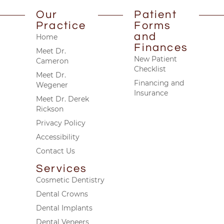
Our
Patient
Practice
Forms
and
Home
Finances
Meet Dr.
New Patient
Cameron
Checklist
Meet Dr.
Financing and
Wegener
Insurance
Meet Dr. Derek
Rickson
Privacy Policy
Accessibility
Contact Us
Services
Cosmetic Dentistry
Dental Crowns
Dental Implants
Dental Veneers