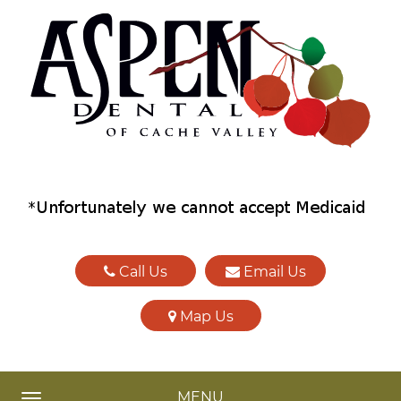
Call Us
Email Us
Map Us
MENU
TOGGLE NAVIGATION