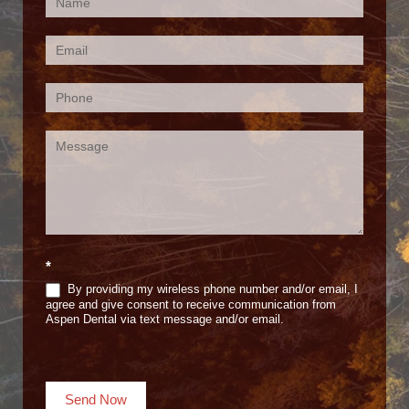
Contact
Us
(Footer)
*
By providing my wireless phone number and/or email, I
agree and give consent to receive communication from
Aspen Dental via text message and/or email.
Send Now