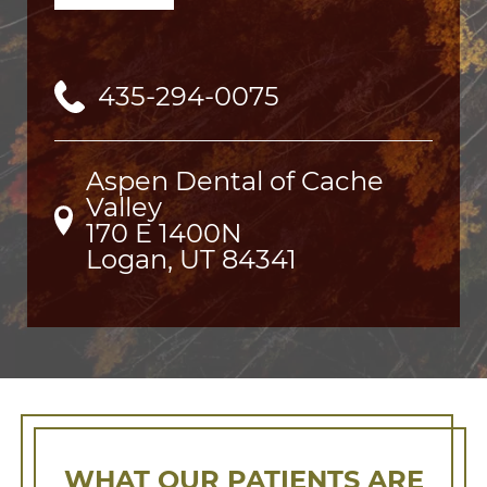
435-294-0075
Aspen Dental of Cache
Valley
170 E 1400N

Logan, UT 84341
WHAT OUR PATIENTS ARE