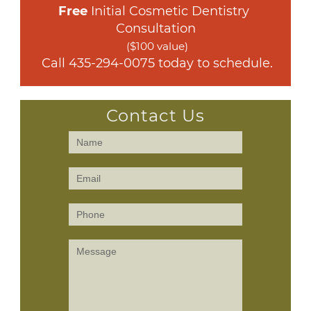
Free
 Initial Cosmetic Dentistry 
Consultation
($100 value)
 Call 
435-294-0075
 today to schedule.
Contact Us
Contact
Us
(Sidebar)