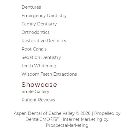
Dentures
Emergency Dentistry
Family Dentistry
Orthodontics
Restorative Dentistry
Root Canals
Sedation Dentistry
Teeth Whitening
Wisdom Teeth Extractions
Showcase
Smile Gallery
Patient Reviews
Aspen Dental of Cache Valley © 2026 | Propelled by
DentalCMO
| Internet Marketing by
ProspectaMarketing