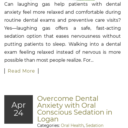
Can laughing gas help patients with dental
anxiety feel more relaxed and comfortable during
routine dental exams and preventive care visits?
Yes—laughing gas offers a safe, fast-acting
sedation option that eases nervousness without
putting patients to sleep. Walking into a dental
exam feeling relaxed instead of nervous is more
possible than most people realize. For…
Read More
Overcome Dental
Apr
Anxiety with Oral
24
Conscious Sedation in
Logan
Categories:
Oral Health
,
Sedation