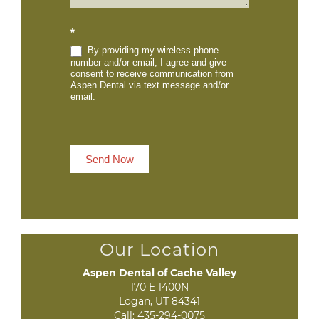
*
By providing my wireless phone
number and/or email, I agree and give
consent to receive communication from
Aspen Dental via text message and/or
email.
Send Now
Our Location
Aspen Dental of Cache Valley
170 E 1400N

Logan, UT 84341
Call:
435-294-0075