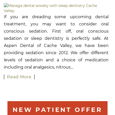
If you are dreading some upcoming dental
treatment, you may want to consider oral
conscious sedation. First off, oral conscious
sedation or sleep dentistry is perfectly safe. At
Aspen Dental of Cache Valley, we have been
providing sedation since 2012. We offer different
levels of sedation and a choice of medication
including oral analgesics, nitrous…
Read More
NEW PATIENT OFFER