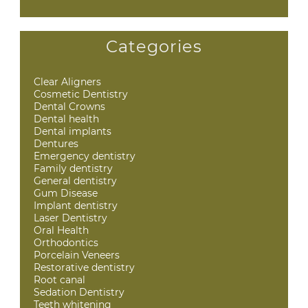
Categories
Clear Aligners
Cosmetic Dentistry
Dental Crowns
Dental health
Dental implants
Dentures
Emergency dentistry
Family dentistry
General dentistry
Gum Disease
Implant dentistry
Laser Dentistry
Oral Health
Orthodontics
Porcelain Veneers
Restorative dentistry
Root canal
Sedation Dentistry
Teeth whitening