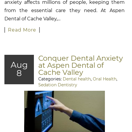
anxiety affects millions of people, keeping them
from the essential care they need. At Aspen
Dental of Cache Valley,…
Read More
Conquer Dental Anxiety
Aug
at Aspen Dental of
8
Cache Valley
Categories:
Dental health
,
Oral Health
,
Sedation Dentistry