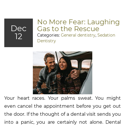
No More Fear: Laughing
Dec
Gas to the Rescue
12
Categories:
General dentistry
,
Sedation
Dentistry
Your heart races. Your palms sweat. You might
even cancel the appointment before you get out
the door. If the thought of a dental visit sends you
into a panic, you are certainly not alone. Dental