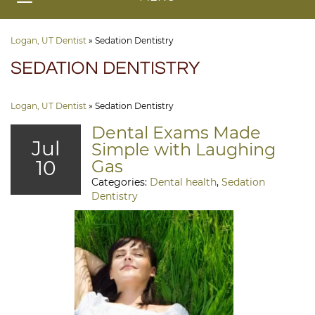
Logan, UT Dentist
»
Sedation Dentistry
SEDATION DENTISTRY
Logan, UT Dentist
»
Sedation Dentistry
Dental Exams Made
Jul
Simple with Laughing
10
Gas
Categories:
Dental health
,
Sedation
Dentistry