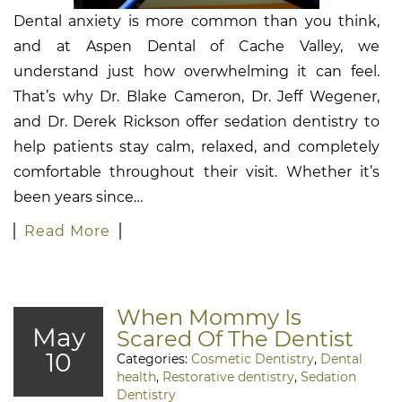
Dental anxiety is more common than you think,
and at Aspen Dental of Cache Valley, we
understand just how overwhelming it can feel.
That’s why Dr. Blake Cameron, Dr. Jeff Wegener,
and Dr. Derek Rickson offer sedation dentistry to
help patients stay calm, relaxed, and completely
comfortable throughout their visit. Whether it’s
been years since…
Read More
When Mommy Is
May
Scared Of The Dentist
10
Categories:
Cosmetic Dentistry
,
Dental
health
,
Restorative dentistry
,
Sedation
Dentistry