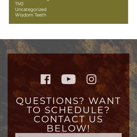
TMJ
Uncategorized
Wisdom Teeth
QUESTIONS? WANT
TO SCHEDULE?
CONTACT US
BELOW!