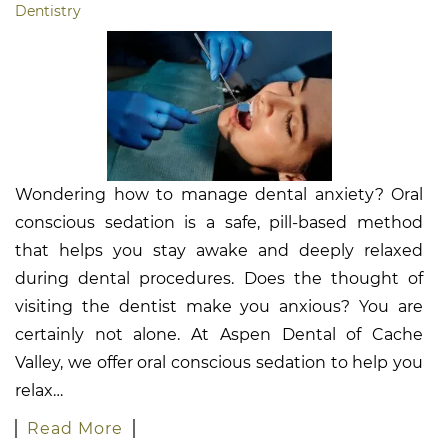
Dentistry
Wondering how to manage dental anxiety? Oral
conscious sedation is a safe, pill-based method
that helps you stay awake and deeply relaxed
during dental procedures. Does the thought of
visiting the dentist make you anxious? You are
certainly not alone. At Aspen Dental of Cache
Valley, we offer oral conscious sedation to help you
relax…
Read More