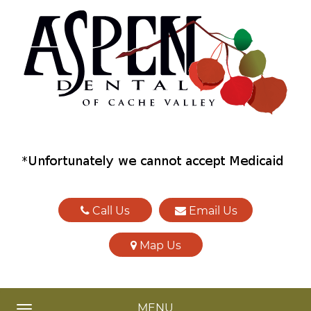
Call Us
Email Us
Map Us
MENU
TOGGLE NAVIGATION