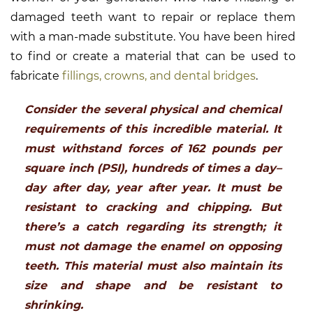
damaged teeth want to repair or replace them
with a man-made substitute. You have been hired
to find or create a material that can be used to
fabricate
fillings, crowns, and dental bridges
.
Consider the several physical and chemical
requirements of this incredible material. It
must withstand forces of 162 pounds per
square inch (PSI), hundreds of times a day–
day after day, year after year. It must be
resistant to cracking and chipping. But
there’s a catch regarding its strength; it
must not damage the enamel on opposing
teeth. This material must also maintain its
size and shape and be resistant to
shrinking.