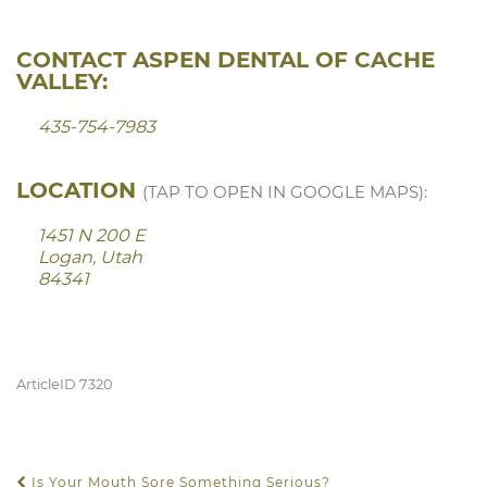
CONTACT ASPEN DENTAL OF CACHE
VALLEY:
435-754-7983
LOCATION
(TAP TO OPEN IN GOOGLE MAPS):
1451 N 200 E
Logan, Utah
84341
ArticleID 7320
Is Your Mouth Sore Something Serious?