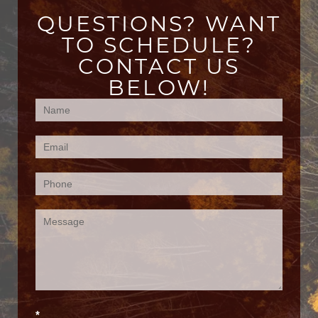
QUESTIONS? WANT
TO SCHEDULE?
CONTACT US
BELOW!
Contact
Us
(Footer)
*