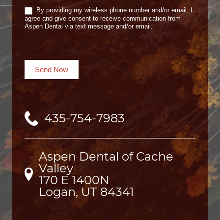
By providing my wireless phone number and/or email, I
agree and give consent to receive communication from
Aspen Dental via text message and/or email.
Send Now
435-754-7983
Aspen Dental of Cache
Valley
170 E 1400N

Logan, UT 84341