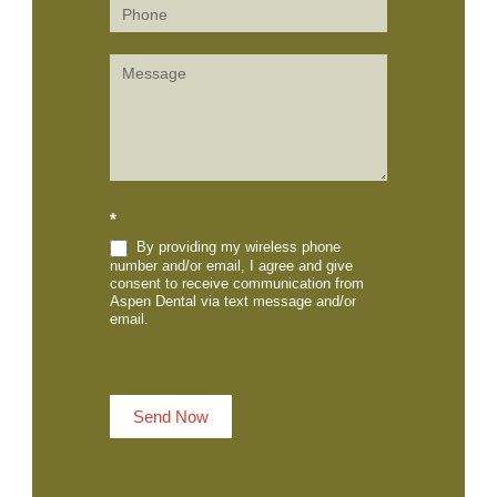
*
By providing my wireless phone
number and/or email, I agree and give
consent to receive communication from
Aspen Dental via text message and/or
email.
Send Now