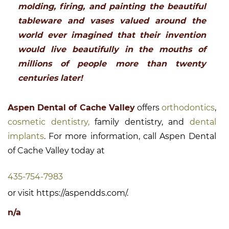
molding, firing, and painting the beautiful
tableware and vases valued around the
world ever imagined that their invention
would live beautifully in the mouths of
millions of people more than twenty
centuries later!
Aspen Dental of Cache Valley
offers
orthodontics
,
cosmetic dentistry,
family dentistry, and
dental
implants
. For more information, call Aspen Dental
of Cache Valley today at
435-754-7983
or visit https://aspendds.com/.
n/a