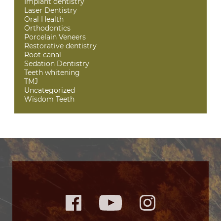
Implant dentistry
Laser Dentistry
Oral Health
Orthodontics
Porcelain Veneers
Restorative dentistry
Root canal
Sedation Dentistry
Teeth whitening
TMJ
Uncategorized
Wisdom Teeth