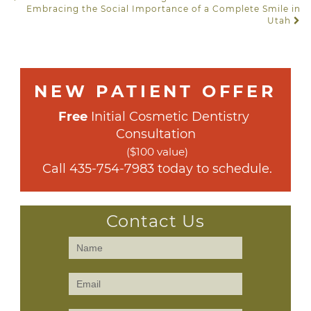
POST NAVIGATION
Embracing the Social Importance of a Complete Smile in
Utah
NEW PATIENT OFFER
Free
 Initial Cosmetic Dentistry 
Consultation
($100 value)
 Call 
435-754-7983
 today to schedule.
Contact Us
Contact
Us
(Sidebar)