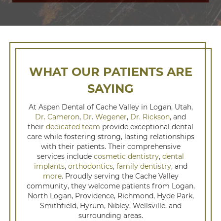
WHAT OUR PATIENTS ARE
SAYING
At Aspen Dental of Cache Valley in Logan, Utah,
Dr. Cameron
,
Dr. Wegener
,
Dr. Rickson
, and
their
dedicated team
provide exceptional dental
care while fostering strong, lasting relationships
with their patients. Their comprehensive
services include
cosmetic dentistry
,
dental
implants
,
orthodontics
,
family dentistry
, and
more
. Proudly serving the Cache Valley
community, they welcome patients from Logan,
North Logan, Providence, Richmond, Hyde Park,
Smithfield, Hyrum, Nibley, Wellsville, and
surrounding areas.