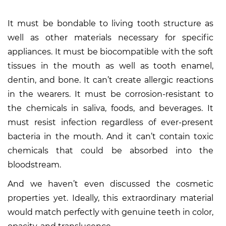
It must be bondable to living tooth structure as
well as other materials necessary for specific
appliances. It must be biocompatible with the soft
tissues in the mouth as well as tooth enamel,
dentin, and bone. It can’t create allergic reactions
in the wearers. It must be corrosion-resistant to
the chemicals in saliva, foods, and beverages. It
must resist infection regardless of ever-present
bacteria in the mouth. And it can’t contain toxic
chemicals that could be absorbed into the
bloodstream.
And we haven’t even discussed the cosmetic
properties yet. Ideally, this extraordinary material
would match perfectly with genuine teeth in color,