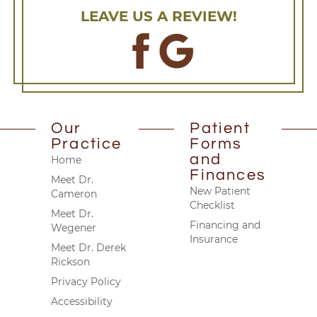
LEAVE US A REVIEW!
Our
Patient
Practice
Forms
and
Home
Finances
Meet Dr.
New Patient
Cameron
Checklist
Meet Dr.
Financing and
Wegener
Insurance
Meet Dr. Derek
Rickson
Privacy Policy
Accessibility