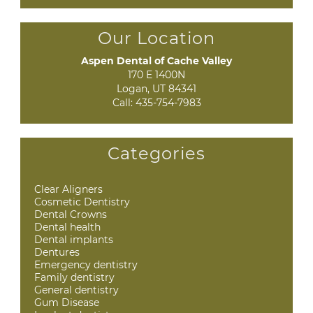
Our Location
Aspen Dental of Cache Valley
170 E 1400N

Logan, UT 84341
Call:
435-754-7983
Categories
Clear Aligners
Cosmetic Dentistry
Dental Crowns
Dental health
Dental implants
Dentures
Emergency dentistry
Family dentistry
General dentistry
Gum Disease