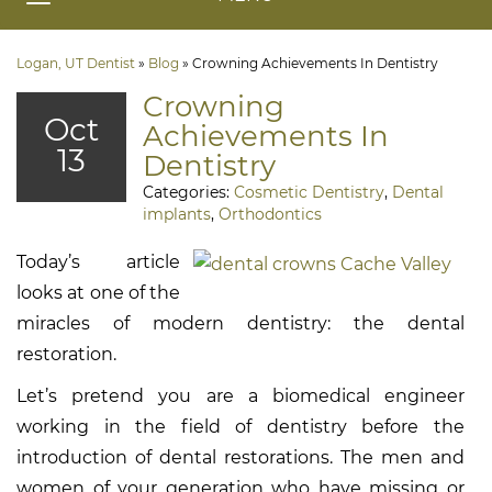
Logan, UT Dentist
»
Blog
»
Crowning Achievements In Dentistry
Crowning
Oct
Achievements In
13
Dentistry
Categories:
Cosmetic Dentistry
,
Dental
implants
,
Orthodontics
Today’s article
looks at one of the
miracles of modern dentistry: the dental
restoration.
Let’s pretend you are a biomedical engineer
working in the field of dentistry before the
introduction of dental restorations. The men and
women of your generation who have missing or