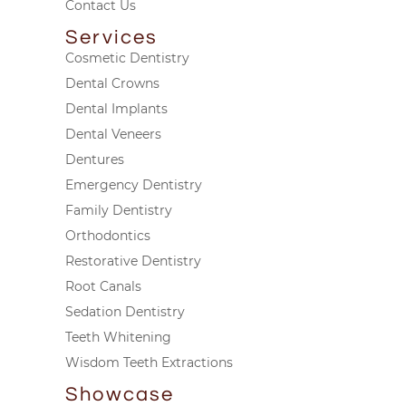
Contact Us
Services
Cosmetic Dentistry
Dental Crowns
Dental Implants
Dental Veneers
Dentures
Emergency Dentistry
Family Dentistry
Orthodontics
Restorative Dentistry
Root Canals
Sedation Dentistry
Teeth Whitening
Wisdom Teeth Extractions
Showcase