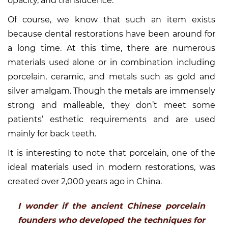
opacity, and translucence.
Of course, we know that such an item exists
because dental restorations have been around for
a long time. At this time, there are numerous
materials used alone or in combination including
porcelain, ceramic, and metals such as gold and
silver amalgam. Though the metals are immensely
strong and malleable, they don’t meet some
patients’ esthetic requirements and are used
mainly for back teeth.
It is interesting to note that porcelain, one of the
ideal materials used in modern restorations, was
created over 2,000 years ago in China.
I wonder if the ancient Chinese porcelain
founders who developed the techniques for