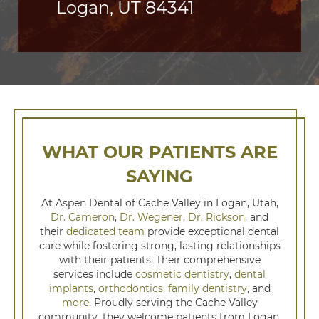
Logan, UT 84341
WHAT OUR PATIENTS ARE
SAYING
At Aspen Dental of Cache Valley in Logan, Utah,
Dr. Cameron
,
Dr. Wegener
,
Dr. Rickson
, and
their
dedicated team
provide exceptional dental
care while fostering strong, lasting relationships
with their patients. Their comprehensive
services include
cosmetic dentistry
,
dental
implants
,
orthodontics
,
family dentistry
, and
more
. Proudly serving the Cache Valley
community, they welcome patients from Logan,