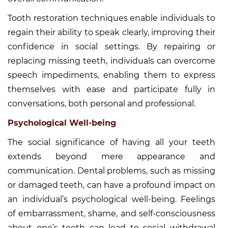
Tooth restoration techniques enable individuals to
regain their ability to speak clearly, improving their
confidence in social settings. By repairing or
replacing missing teeth, individuals can overcome
speech impediments, enabling them to express
themselves with ease and participate fully in
conversations, both personal and professional.
Psychological Well-being
The social significance of having all your teeth
extends beyond mere appearance and
communication. Dental problems, such as missing
or damaged teeth, can have a profound impact on
an individual’s psychological well-being. Feelings
of embarrassment, shame, and self-consciousness
about one’s teeth can lead to social withdrawal