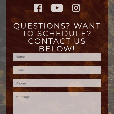
QUESTIONS? WANT
TO SCHEDULE?
CONTACT US
BELOW!
Contact
Us
(Footer)