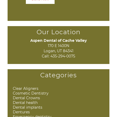
Our Location
Aspen Dental of Cache Valley
170 E 1400N

Logan, UT 84341
Call:
435-294-0075
Categories
Clear Aligners
Cosmetic Dentistry
Dental Crowns
Dental health
Dental implants
Dentures
Emergency dentistry