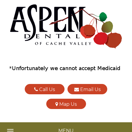
Call Us
Email Us
Map Us
MENU
TOGGLE NAVIGATION