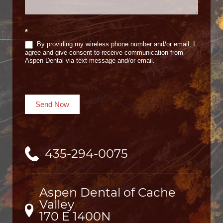
*
By providing my wireless phone number and/or email, I
agree and give consent to receive communication from
Aspen Dental via text message and/or email.
Send Now
435-294-0075
Aspen Dental of Cache
Valley
170 E 1400N
