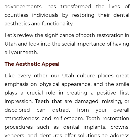
advancements, has transformed the lives of
countless individuals by restoring their dental
aesthetics and functionality.
Let’s review the significance of tooth restoration in
Utah and look into the social importance of having
all your teeth.
The Aesthetic Appeal
Like every other, our Utah culture places great
emphasis on physical appearance, and the smile
plays a crucial role in creating a positive first
impression. Teeth that are damaged, missing, or
discolored can detract from your overall
attractiveness and self-esteem. Tooth restoration
procedures such as dental implants, crowns,
veneers, and dentures offer solutions to address