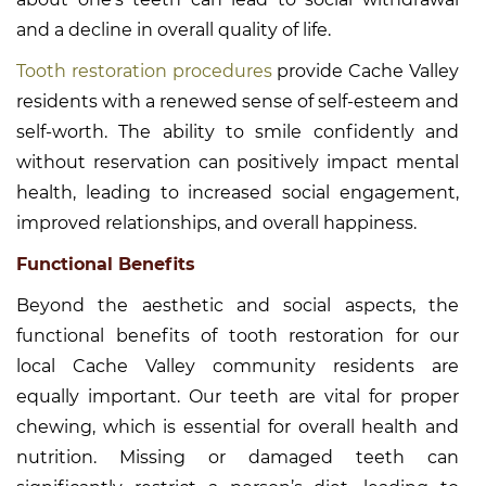
and a decline in overall quality of life.
Tooth restoration procedures
provide Cache Valley
residents with a renewed sense of self-esteem and
self-worth. The ability to smile confidently and
without reservation can positively impact mental
health, leading to increased social engagement,
improved relationships, and overall happiness.
Functional Benefits
Beyond the aesthetic and social aspects, the
functional benefits of tooth restoration for our
local Cache Valley community residents are
equally important. Our teeth are vital for proper
chewing, which is essential for overall health and
nutrition. Missing or damaged teeth can