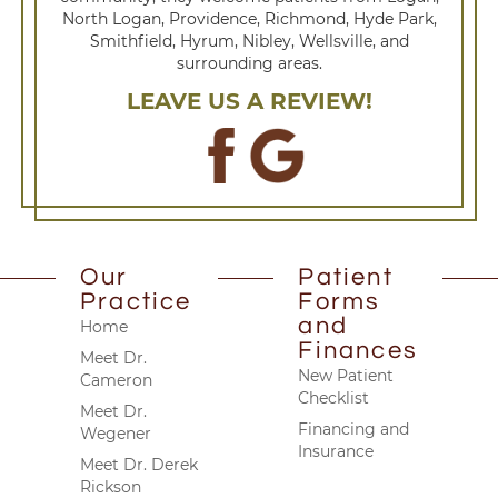
North Logan, Providence, Richmond, Hyde Park,
Smithfield, Hyrum, Nibley, Wellsville, and
surrounding areas.
LEAVE US A REVIEW!
Our
Patient
Practice
Forms
and
Home
Finances
Meet Dr.
New Patient
Cameron
Checklist
Meet Dr.
Financing and
Wegener
Insurance
Meet Dr. Derek
Rickson