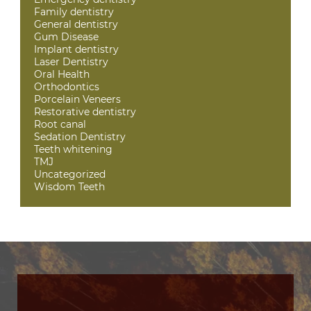
Family dentistry
General dentistry
Gum Disease
Implant dentistry
Laser Dentistry
Oral Health
Orthodontics
Porcelain Veneers
Restorative dentistry
Root canal
Sedation Dentistry
Teeth whitening
TMJ
Uncategorized
Wisdom Teeth