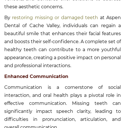
these aesthetic concerns.
By
restoring missing or damaged teeth
at Aspen
Dental of Cache Valley, individuals can regain a
beautiful smile that enhances their facial features
and boosts their self-confidence. A complete set of
healthy teeth can contribute to a more youthful
appearance, creating a positive impact on personal
and professional interactions.
Enhanced Communication
Communication is a cornerstone of social
interaction, and oral health plays a pivotal role in
effective communication. Missing teeth can
significantly impact speech clarity, leading to
difficulties in pronunciation, articulation, and
overall communication.