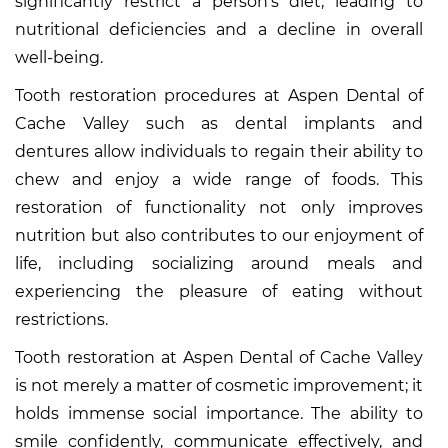
significantly restrict a person’s diet, leading to
nutritional deficiencies and a decline in overall
well-being.
Tooth restoration procedures at Aspen Dental of
Cache Valley such as dental implants and
dentures allow individuals to regain their ability to
chew and enjoy a wide range of foods. This
restoration of functionality not only improves
nutrition but also contributes to our enjoyment of
life, including socializing around meals and
experiencing the pleasure of eating without
restrictions.
Tooth restoration at Aspen Dental of Cache Valley
is not merely a matter of cosmetic improvement; it
holds immense social importance. The ability to
smile confidently, communicate effectively, and