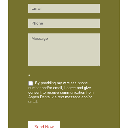
Us
(Sidebar)
*
By providing my wireless phone
number and/or email, I agree and give
consent to receive communication from
Aspen Dental via text message and/or
email.
Send Now