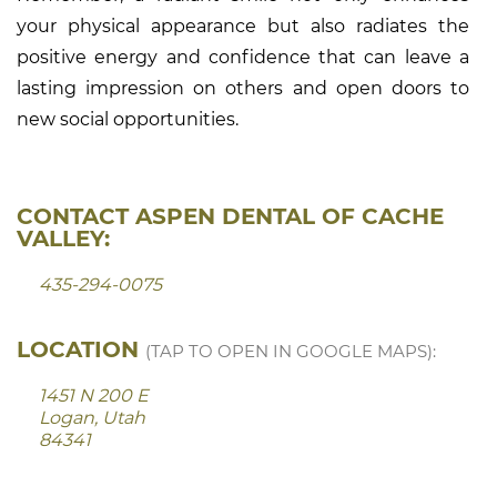
your physical appearance but also radiates the
positive energy and confidence that can leave a
lasting impression on others and open doors to
new social opportunities.
CONTACT ASPEN DENTAL OF CACHE
VALLEY:
435-294-0075
LOCATION
(TAP TO OPEN IN GOOGLE MAPS):
1451 N 200 E
Logan, Utah
84341