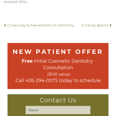
ArticleID 8704
Crowning Achievements In Dentistry
5 Cavity Basics
POST NAVIGATION
NEW PATIENT OFFER
Free
 Initial Cosmetic Dentistry 
Consultation
($100 value)
 Call 
435-294-0075
 today to schedule.
Contact Us
Contact