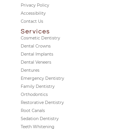
Privacy Policy
Accessibility
Contact Us
Services
Cosmetic Dentistry
Dental Crowns
Dental Implants
Dental Veneers
Dentures
Emergency Dentistry
Family Dentistry
Orthodontics
Restorative Dentistry
Root Canals
Sedation Dentistry
Teeth Whitening