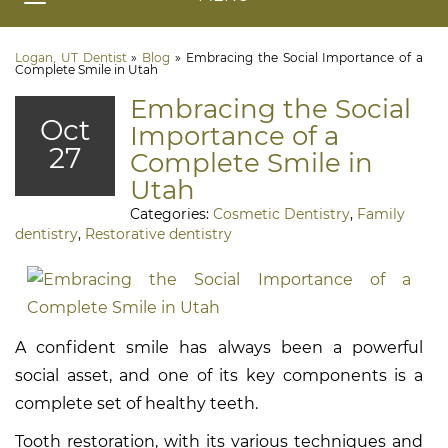
Logan, UT Dentist
»
Blog
»
Embracing the Social Importance of a
Complete Smile in Utah
Embracing the Social
Oct
Importance of a
27
Complete Smile in
Utah
Categories:
Cosmetic Dentistry
,
Family
dentistry
,
Restorative dentistry
A confident smile has always been a powerful
social asset, and one of its key components is a
complete set of healthy teeth.
Tooth restoration, with its various techniques and