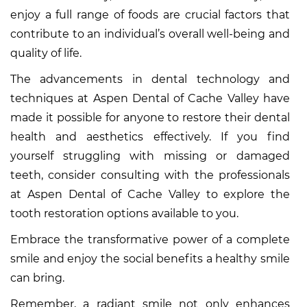
enjoy a full range of foods are crucial factors that
contribute to an individual’s overall well-being and
quality of life.
The advancements in dental technology and
techniques at Aspen Dental of Cache Valley have
made it possible for anyone to restore their dental
health and aesthetics effectively. If you find
yourself struggling with missing or damaged
teeth, consider consulting with the professionals
at Aspen Dental of Cache Valley to explore the
tooth restoration options available to you.
Embrace the transformative power of a complete
smile and enjoy the social benefits a healthy smile
can bring.
Remember, a radiant smile not only enhances