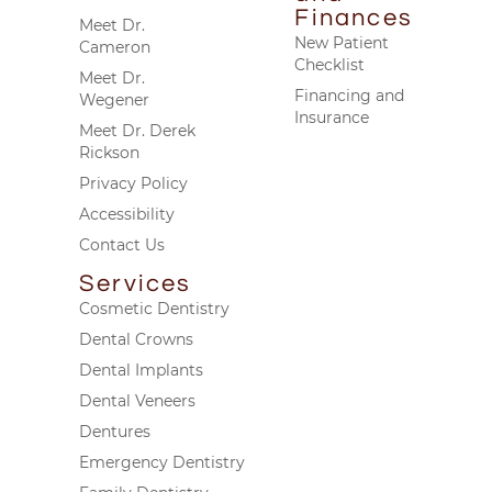
Finances
Meet Dr.
New Patient
Cameron
Checklist
Meet Dr.
Financing and
Wegener
Insurance
Meet Dr. Derek
Rickson
Privacy Policy
Accessibility
Contact Us
Services
Cosmetic Dentistry
Dental Crowns
Dental Implants
Dental Veneers
Dentures
Emergency Dentistry