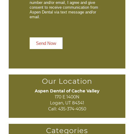
number and/or email, I agree and give
consent to receive communication from
Aspen Dental via text message and/or
email.
Send Now
Our Location
Aspen Dental of Cache Valley
170 E 1400N

Logan, UT 84341
Call:
435-374-4050
Categories