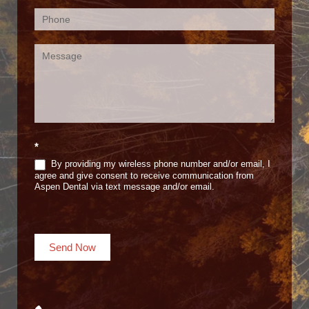
*
By providing my wireless phone number and/or email, I
agree and give consent to receive communication from
Aspen Dental via text message and/or email.
Send Now