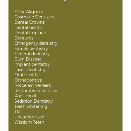
Clear Aligners
Cosmetic Dentistry
Dental Crowns
Dental health
Dental implants
Dentures
Emergency dentistry
Family dentistry
General dentistry
Gum Disease
Implant dentistry
Laser Dentistry
Oral Health
Orthodontics
Porcelain Veneers
Restorative dentistry
Root canal
Sedation Dentistry
Teeth whitening
TMJ
Uncategorized
Wisdom Teeth