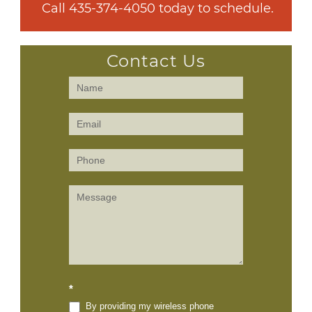
 Call 
435-374-4050
 today to schedule.
Contact Us
Contact
Us
(Sidebar)
*
By providing my wireless phone