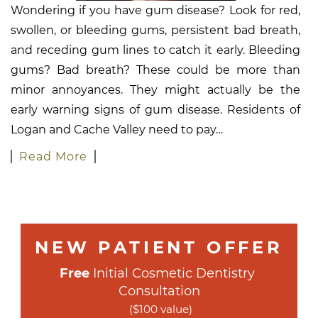
Wondering if you have gum disease? Look for red,
swollen, or bleeding gums, persistent bad breath,
and receding gum lines to catch it early. Bleeding
gums? Bad breath? These could be more than
minor annoyances. They might actually be the
early warning signs of gum disease. Residents of
Logan and Cache Valley need to pay…
Read More
NEW PATIENT OFFER
Free
 Initial Cosmetic Dentistry 
Consultation
($100 value)