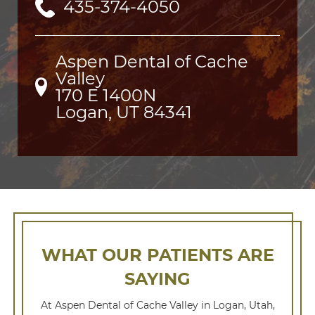
435-374-4050
Aspen Dental of Cache
Valley
170 E 1400N

Logan, UT 84341
WHAT OUR PATIENTS ARE
SAYING
At Aspen Dental of Cache Valley in Logan, Utah,