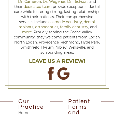
Dr. Cameron
,
Dr. Wegener
,
Dr. Rickson
, and
their
dedicated team
provide exceptional dental
care while fostering strong, lasting relationships
with their patients. Their comprehensive
services include
cosmetic dentistry
,
dental
implants
,
orthodontics
,
family dentistry
, and
more
. Proudly serving the Cache Valley
community, they welcome patients from Logan,
North Logan, Providence, Richmond, Hyde Park,
Smithfield, Hyrum, Nibley, Wellsville, and
surrounding areas.
LEAVE US A REVIEW!
Our
Patient
Practice
Forms
and
Home