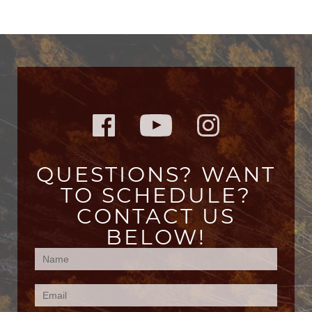
QUESTIONS? WANT
TO SCHEDULE?
CONTACT US
BELOW!
Contact
Us
(Footer)