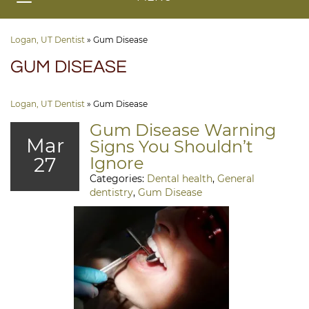
Logan, UT Dentist
»
Gum Disease
GUM DISEASE
Logan, UT Dentist
»
Gum Disease
Gum Disease Warning
Mar
Signs You Shouldn’t
27
Ignore
Categories:
Dental health
,
General
dentistry
,
Gum Disease