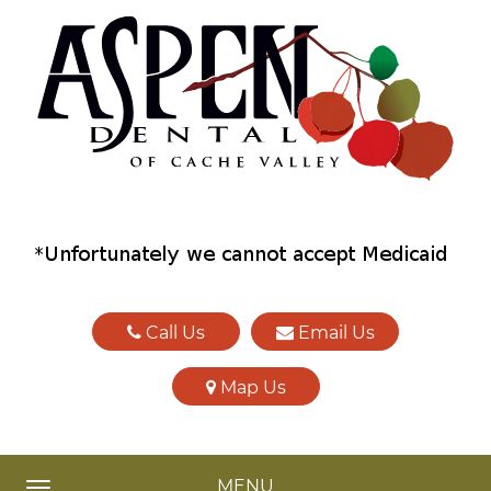
Call Us
Email Us
Map Us
MENU
TOGGLE NAVIGATION