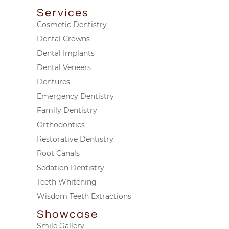
Services
Cosmetic Dentistry
Dental Crowns
Dental Implants
Dental Veneers
Dentures
Emergency Dentistry
Family Dentistry
Orthodontics
Restorative Dentistry
Root Canals
Sedation Dentistry
Teeth Whitening
Wisdom Teeth Extractions
Showcase
Smile Gallery