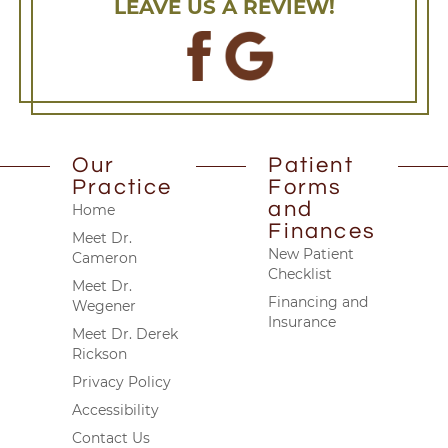
LEAVE US A REVIEW!
Our
Patient
Practice
Forms
and
Home
Finances
Meet Dr.
New Patient
Cameron
Checklist
Meet Dr.
Financing and
Wegener
Insurance
Meet Dr. Derek
Rickson
Privacy Policy
Accessibility
Contact Us