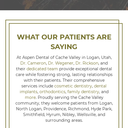
WHAT OUR PATIENTS ARE
SAYING
At Aspen Dental of Cache Valley in Logan, Utah,
Dr. Cameron
,
Dr. Wegener
,
Dr. Rickson
, and
their
dedicated team
provide exceptional dental
care while fostering strong, lasting relationships
with their patients. Their comprehensive
services include
cosmetic dentistry
,
dental
implants
,
orthodontics
,
family dentistry
, and
more
. Proudly serving the Cache Valley
community, they welcome patients from Logan,
North Logan, Providence, Richmond, Hyde Park,
Smithfield, Hyrum, Nibley, Wellsville, and
surrounding areas.