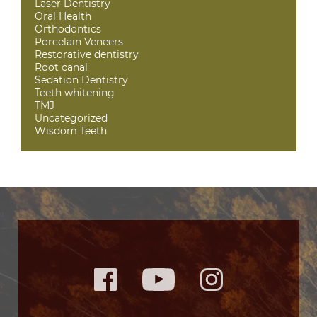
Laser Dentistry
Oral Health
Orthodontics
Porcelain Veneers
Restorative dentistry
Root canal
Sedation Dentistry
Teeth whitening
TMJ
Uncategorized
Wisdom Teeth