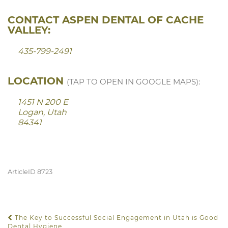
CONTACT ASPEN DENTAL OF CACHE
VALLEY:
435-799-2491
LOCATION
(TAP TO OPEN IN GOOGLE MAPS):
1451 N 200 E
Logan, Utah
84341
ArticleID 8723
The Key to Successful Social Engagement in Utah is Good
POST NAVIGATION
Dental Hygiene