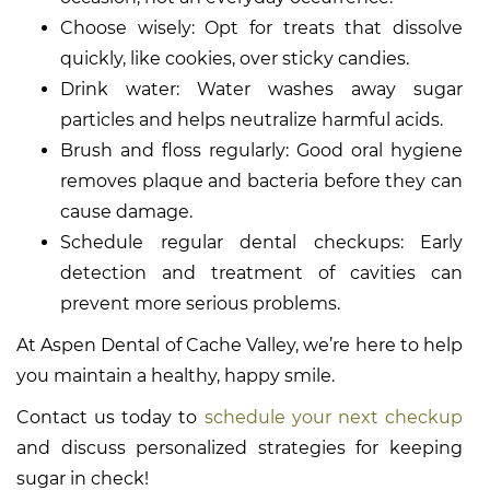
Choose wisely: Opt for treats that dissolve
quickly, like cookies, over sticky candies.
Drink water: Water washes away sugar
particles and helps neutralize harmful acids.
Brush and floss regularly: Good oral hygiene
removes plaque and bacteria before they can
cause damage.
Schedule regular dental checkups: Early
detection and treatment of cavities can
prevent more serious problems.
At Aspen Dental of Cache Valley, we’re here to help
you maintain a healthy, happy smile.
Contact us today to
schedule your next checkup
and discuss personalized strategies for keeping
sugar in check!