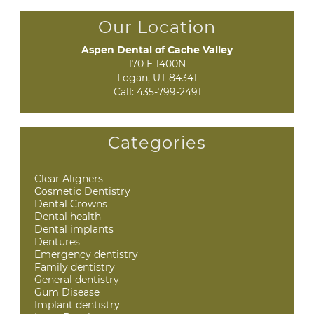
Our Location
Aspen Dental of Cache Valley
170 E 1400N

Logan, UT 84341
Call:
435-799-2491
Categories
Clear Aligners
Cosmetic Dentistry
Dental Crowns
Dental health
Dental implants
Dentures
Emergency dentistry
Family dentistry
General dentistry
Gum Disease
Implant dentistry