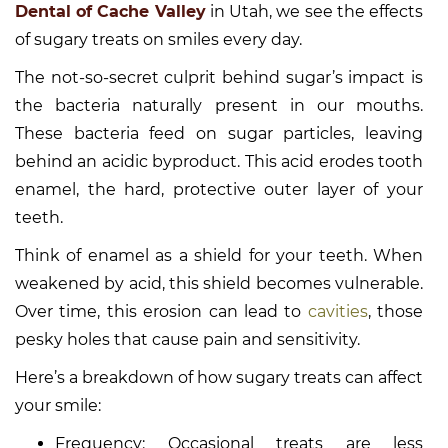
Dental of Cache Valley
in Utah, we see the effects
of sugary treats on smiles every day.
The not-so-secret culprit behind sugar’s impact is
the bacteria naturally present in our mouths.
These bacteria feed on sugar particles, leaving
behind an acidic byproduct. This acid erodes tooth
enamel, the hard, protective outer layer of your
teeth.
Think of enamel as a shield for your teeth. When
weakened by acid, this shield becomes vulnerable.
Over time, this erosion can lead to
cavities
, those
pesky holes that cause pain and sensitivity.
Here’s a breakdown of how sugary treats can affect
your smile:
Frequency: Occasional treats are less