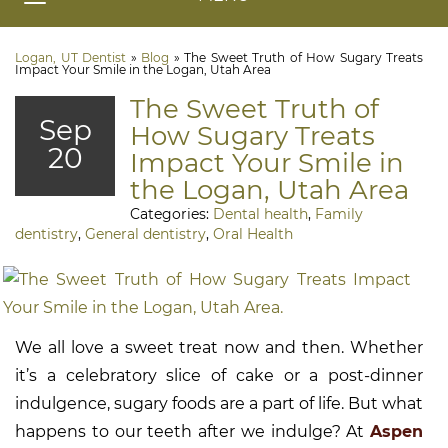
Logan, UT Dentist
»
Blog
»
The Sweet Truth of How Sugary Treats
Impact Your Smile in the Logan, Utah Area
The Sweet Truth of
Sep
How Sugary Treats
20
Impact Your Smile in
the Logan, Utah Area
Categories:
Dental health
,
Family
dentistry
,
General dentistry
,
Oral Health
We all love a sweet treat now and then. Whether
it’s a celebratory slice of cake or a post-dinner
indulgence, sugary foods are a part of life. But what
happens to our teeth after we indulge? At
Aspen