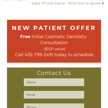
Signs Of Oral Cancer: What Not To Ignore
NEW PATIENT OFFER
Free
 Initial Cosmetic Dentistry 
Consultation
($100 value)
 Call 
435-799-2491
 today to schedule.
Contact Us
Contact
Us
(Sidebar)