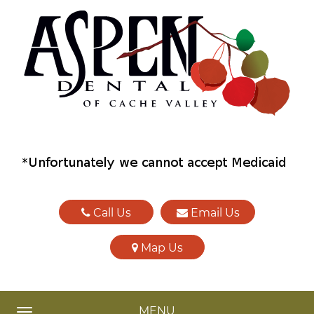
Call Us
Email Us
Map Us
MENU
TOGGLE NAVIGATION