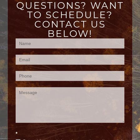
QUESTIONS? WANT
TO SCHEDULE?
CONTACT US
BELOW!
Contact
Us
(Footer)
*