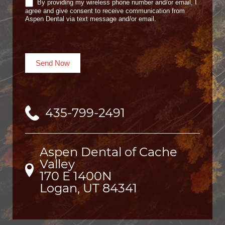
By providing my wireless phone number and/or email, I
agree and give consent to receive communication from
Aspen Dental via text message and/or email.
Send Now
435-799-2491
Aspen Dental of Cache
Valley
170 E 1400N

Logan, UT 84341