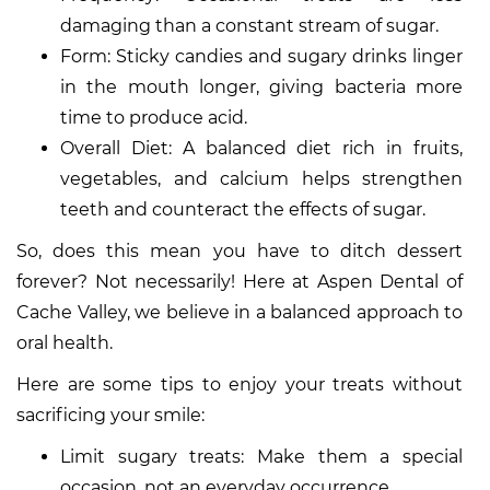
damaging than a constant stream of sugar.
Form: Sticky candies and sugary drinks linger
in the mouth longer, giving bacteria more
time to produce acid.
Overall Diet: A balanced diet rich in fruits,
vegetables, and calcium helps strengthen
teeth and counteract the effects of sugar.
So, does this mean you have to ditch dessert
forever? Not necessarily! Here at Aspen Dental of
Cache Valley, we believe in a balanced approach to
oral health.
Here are some tips to enjoy your treats without
sacrificing your smile:
Limit sugary treats: Make them a special
occasion, not an everyday occurrence.