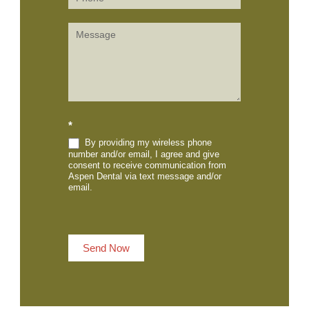
*
By providing my wireless phone
number and/or email, I agree and give
consent to receive communication from
Aspen Dental via text message and/or
email.
Send Now