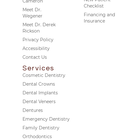
Cameron
Checklist
Meet Dr.
Financing and
Wegener
Insurance
Meet Dr. Derek
Rickson
Privacy Policy
Accessibility
Contact Us
Services
Cosmetic Dentistry
Dental Crowns
Dental Implants
Dental Veneers
Dentures
Emergency Dentistry
Family Dentistry
Orthodontics