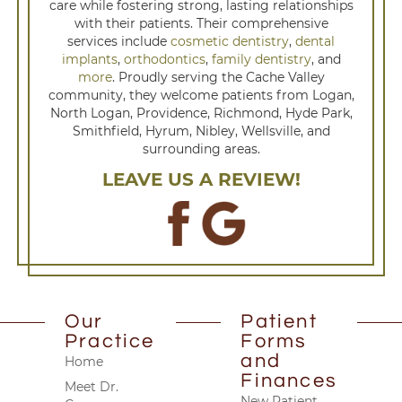
care while fostering strong, lasting relationships
with their patients. Their comprehensive
services include
cosmetic dentistry
,
dental
implants
,
orthodontics
,
family dentistry
, and
more
. Proudly serving the Cache Valley
community, they welcome patients from Logan,
North Logan, Providence, Richmond, Hyde Park,
Smithfield, Hyrum, Nibley, Wellsville, and
surrounding areas.
LEAVE US A REVIEW!
Our
Patient
Practice
Forms
and
Home
Finances
Meet Dr.
New Patient