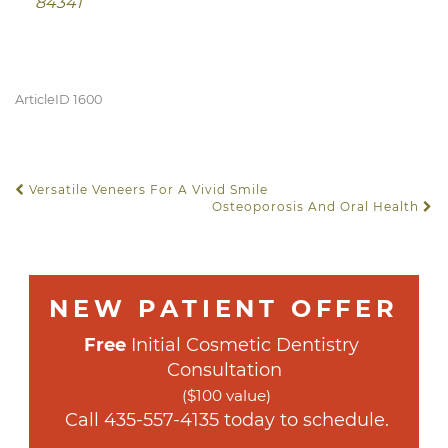
84341
ArticleID 1600
Versatile Veneers For A Vivid Smile
POST NAVIGATION
Osteoporosis And Oral Health
NEW PATIENT OFFER
Free
 Initial Cosmetic Dentistry 
Consultation
($100 value)
 Call 
435-557-4135
 today to schedule.