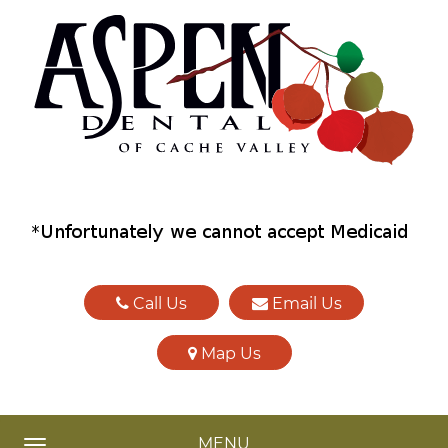
Call Us
Email Us
Map Us
MENU
TOGGLE NAVIGATION