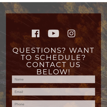
QUESTIONS? WANT
TO SCHEDULE?
CONTACT US
BELOW!
Contact
Us
(Footer)