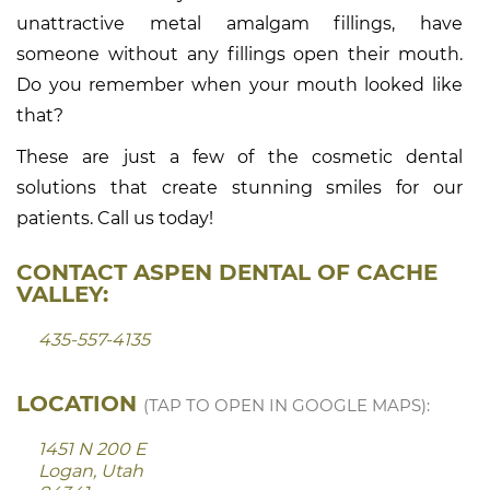
unattractive metal amalgam fillings, have
someone without any fillings open their mouth.
Do you remember when your mouth looked like
that?
These are just a few of the cosmetic dental
solutions that create stunning smiles for our
patients. Call us today!
CONTACT ASPEN DENTAL OF CACHE
VALLEY:
435-557-4135
LOCATION
(TAP TO OPEN IN GOOGLE MAPS):
1451 N 200 E
Logan, Utah