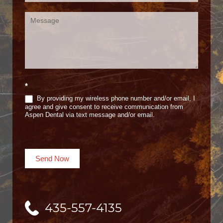
*
By providing my wireless phone number and/or email, I
agree and give consent to receive communication from
Aspen Dental via text message and/or email.
Send Now
435-557-4135