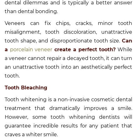
dental dilemmas and is typically a better answer
than dental bonding.
Veneers can fix chips, cracks, minor tooth
misalignment, tooth discoloration, unattractive
tooth shape, and disproportionate tooth size.
Can
a
porcelain veneer
create a perfect tooth?
While
a veneer cannot repair a decayed tooth, it can turn
an unattractive tooth into an aesthetically perfect
tooth.
Tooth Bleaching
Tooth whitening is a non-invasive cosmetic dental
treatment that dramatically improves a smile.
However, some tooth whitening dentists will
guarantee incredible results for any patient that
craves a whiter smile.