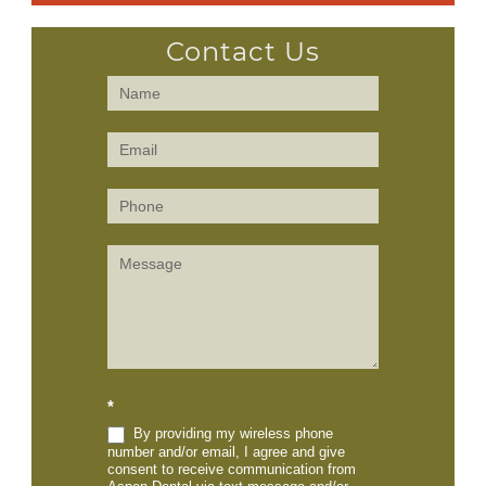
Contact Us
Contact
Us
(Sidebar)
*
By providing my wireless phone
number and/or email, I agree and give
consent to receive communication from