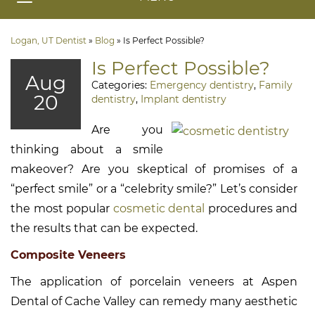
Logan, UT Dentist
»
Blog
»
Is Perfect Possible?
Is Perfect Possible?
Aug
Categories:
Emergency dentistry
,
Family
20
dentistry
,
Implant dentistry
Are you
thinking about a smile
makeover? Are you skeptical of promises of a
“perfect smile” or a “celebrity smile?” Let’s consider
the most popular
cosmetic dental
procedures and
the results that can be expected.
Composite Veneers
The application of porcelain veneers at Aspen
Dental of Cache Valley can remedy many aesthetic