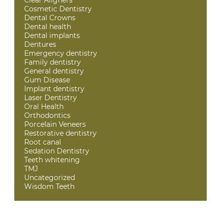
Cosmetic Dentistry
Dental Crowns
Dental health
Dental implants
Dentures
Emergency dentistry
Family dentistry
General dentistry
Gum Disease
Implant dentistry
Laser Dentistry
Oral Health
Orthodontics
Porcelain Veneers
Restorative dentistry
Root canal
Sedation Dentistry
Teeth whitening
TMJ
Uncategorized
Wisdom Teeth