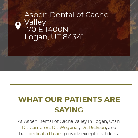
Aspen Dental of Cache
Valley
170 E 1400N

Logan, UT 84341
WHAT OUR PATIENTS ARE
SAYING
At Aspen Dental of Cache Valley in Logan, Utah,
Dr. Cameron
,
Dr. Wegener
,
Dr. Rickson
, and
their
dedicated team
provide exceptional dental