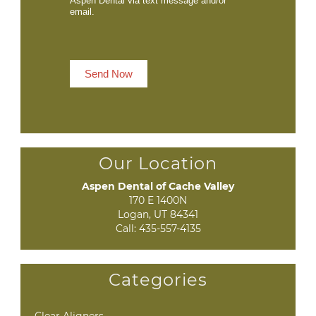
Aspen Dental via text message and/or
email.
Send Now
Our Location
Aspen Dental of Cache Valley
170 E 1400N

Logan, UT 84341
Call:
435-557-4135
Categories
Clear Aligners