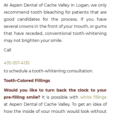
At Aspen Dental of Cache Valley in Logan, we only
recommend tooth bleaching for patients that are
good candidates for the process. If you have
several crowns in the front of your mouth, or gums
that have receded, conventional tooth-whitening
may not brighten your smile.
Call
435-557-4135
to schedule a tooth-whitening consultation.
Tooth-Colored Fillings
Would you like to turn back the clock to your
pre-filling smile?
It is possible with
white fillings
at Aspen Dental of Cache Valley. To get an idea of
how the inside of your mouth would look without