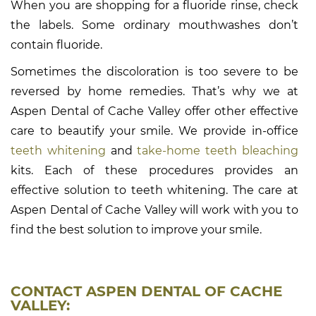
When you are shopping for a fluoride rinse, check
the labels. Some ordinary mouthwashes don’t
contain fluoride.
Sometimes the discoloration is too severe to be
reversed by home remedies. That’s why we at
Aspen Dental of Cache Valley offer other effective
care to beautify your smile. We provide in-office
teeth whitening
and
take-home teeth bleaching
kits. Each of these procedures provides an
effective solution to teeth whitening. The care at
Aspen Dental of Cache Valley will work with you to
find the best solution to improve your smile.
CONTACT ASPEN DENTAL OF CACHE
VALLEY: