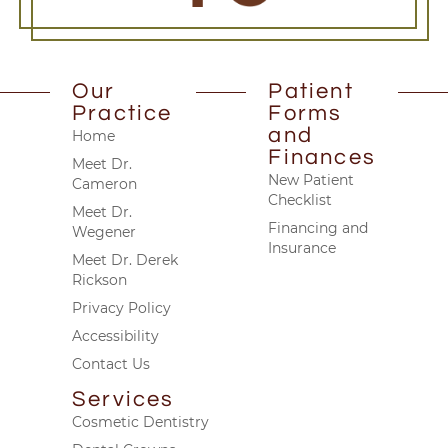
Our
Patient
Practice
Forms
and
Home
Finances
Meet Dr.
New Patient
Cameron
Checklist
Meet Dr.
Financing and
Wegener
Insurance
Meet Dr. Derek
Rickson
Privacy Policy
Accessibility
Contact Us
Services
Cosmetic Dentistry