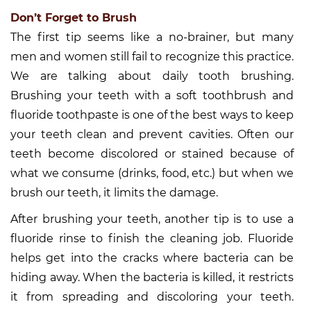
Don’t Forget to Brush
The first tip seems like a no-brainer, but many
men and women still fail to recognize this practice.
We are talking about daily tooth brushing.
Brushing your teeth with a soft toothbrush and
fluoride toothpaste is one of the best ways to keep
your teeth clean and prevent cavities. Often our
teeth become discolored or stained because of
what we consume (drinks, food, etc.) but when we
brush our teeth, it limits the damage.
After brushing your teeth, another tip is to use a
fluoride rinse to finish the cleaning job. Fluoride
helps get into the cracks where bacteria can be
hiding away. When the bacteria is killed, it restricts
it from spreading and discoloring your teeth.