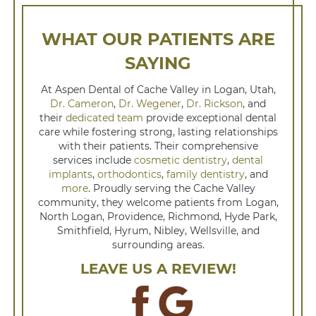
WHAT OUR PATIENTS ARE
SAYING
At Aspen Dental of Cache Valley in Logan, Utah,
Dr. Cameron
,
Dr. Wegener
,
Dr. Rickson
, and
their
dedicated team
provide exceptional dental
care while fostering strong, lasting relationships
with their patients. Their comprehensive
services include
cosmetic dentistry
,
dental
implants
,
orthodontics
,
family dentistry
, and
more
. Proudly serving the Cache Valley
community, they welcome patients from Logan,
North Logan, Providence, Richmond, Hyde Park,
Smithfield, Hyrum, Nibley, Wellsville, and
surrounding areas.
LEAVE US A REVIEW!