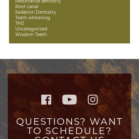
Restorative dentistry
Root canal
Sedation Dentistry
Teeth whitening
TMJ
Uncategorized
Wisdom Teeth
QUESTIONS? WANT
TO SCHEDULE?