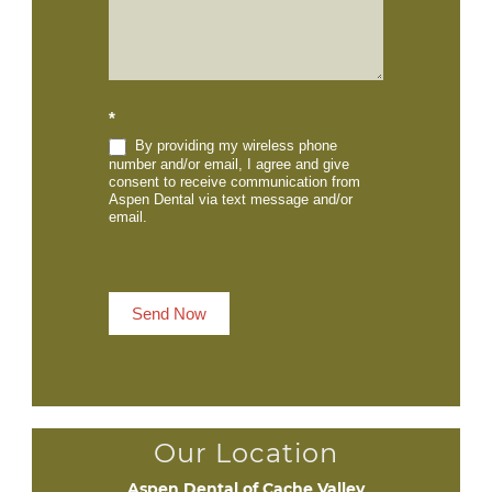
*
By providing my wireless phone
number and/or email, I agree and give
consent to receive communication from
Aspen Dental via text message and/or
email.
Send Now
Our Location
Aspen Dental of Cache Valley