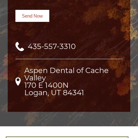
Send Now
435-557-3310
Aspen Dental of Cache
Valley
170 E 1400N

Logan, UT 84341