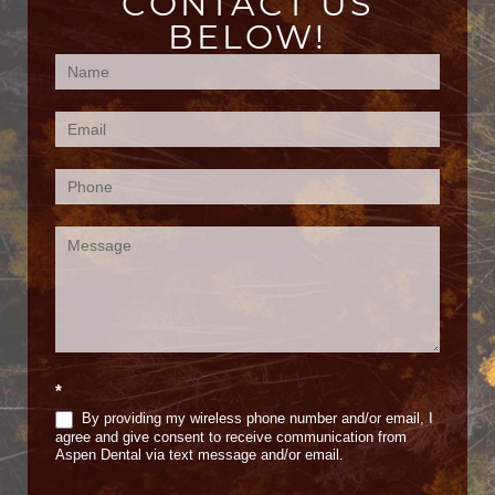
CONTACT US
BELOW!
Contact
Us
(Footer)
*
By providing my wireless phone number and/or email, I
agree and give consent to receive communication from
Aspen Dental via text message and/or email.