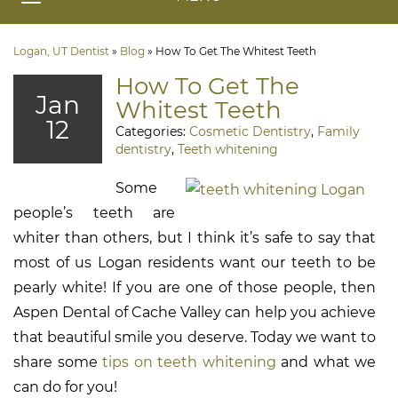
Logan, UT Dentist
»
Blog
»
How To Get The Whitest Teeth
How To Get The
Jan
Whitest Teeth
12
Categories:
Cosmetic Dentistry
,
Family
dentistry
,
Teeth whitening
Some
people’s teeth are
whiter than others, but I think it’s safe to say that
most of us Logan residents want our teeth to be
pearly white! If you are one of those people, then
Aspen Dental of Cache Valley can help you achieve
that beautiful smile you deserve. Today we want to
share some
tips on teeth whitening
and what we
can do for you!