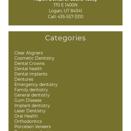
170 E 1400N

Logan, UT 84341
Call:
435-557-3310
Categories
Clear Aligners
Cosmetic Dentistry
Dental Crowns
Dental health
Dental implants
Dentures
Emergency dentistry
Family dentistry
General dentistry
Gum Disease
Implant dentistry
Laser Dentistry
Oral Health
Orthodontics
Porcelain Veneers