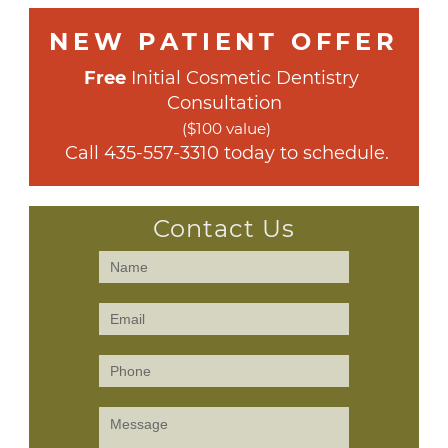
NEW PATIENT OFFER
Free
 Initial Cosmetic Dentistry 
Consultation
($100 value)
 Call 
435-557-3310
 today to schedule.
Contact Us
Contact
Us
(Sidebar)