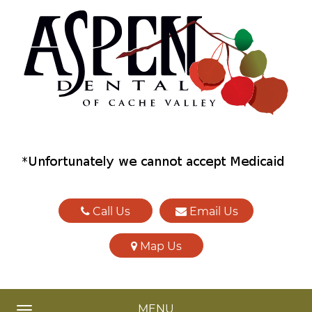
Call Us
Email Us
Map Us
MENU
TOGGLE NAVIGATION