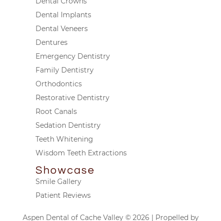
Dental Crowns
Dental Implants
Dental Veneers
Dentures
Emergency Dentistry
Family Dentistry
Orthodontics
Restorative Dentistry
Root Canals
Sedation Dentistry
Teeth Whitening
Wisdom Teeth Extractions
Showcase
Smile Gallery
Patient Reviews
Aspen Dental of Cache Valley © 2026 | Propelled by