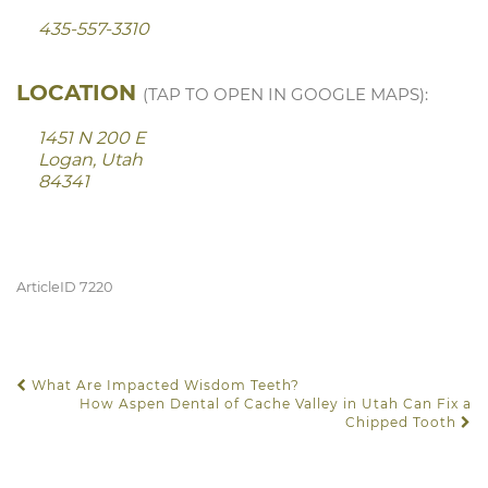
435-557-3310
LOCATION
(TAP TO OPEN IN GOOGLE MAPS):
1451 N 200 E
Logan, Utah
84341
ArticleID 7220
What Are Impacted Wisdom Teeth?
POST NAVIGATION
How Aspen Dental of Cache Valley in Utah Can Fix a
Chipped Tooth