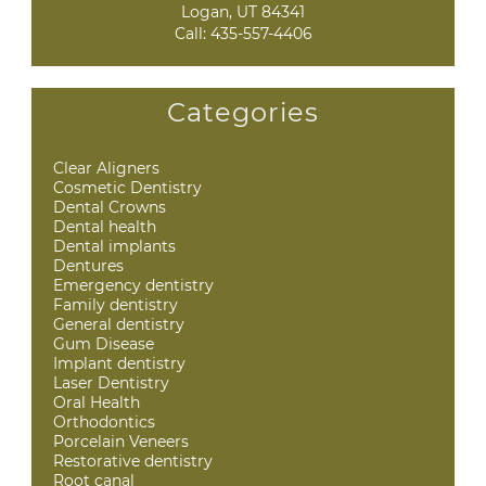
Logan, UT 84341
Call:
435-557-4406
Categories
Clear Aligners
Cosmetic Dentistry
Dental Crowns
Dental health
Dental implants
Dentures
Emergency dentistry
Family dentistry
General dentistry
Gum Disease
Implant dentistry
Laser Dentistry
Oral Health
Orthodontics
Porcelain Veneers
Restorative dentistry
Root canal