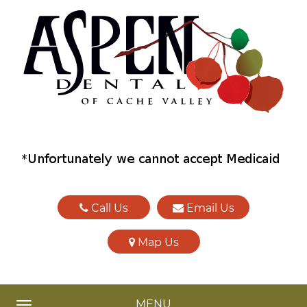
Call Us
Email Us
Map Us
MENU
TOGGLE NAVIGATION