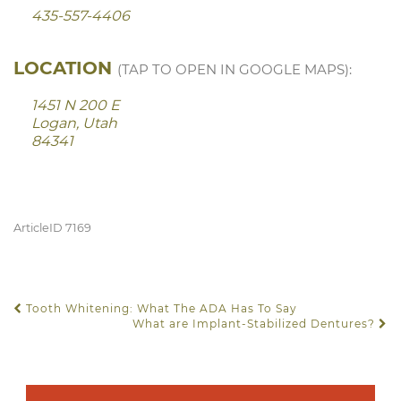
435-557-4406
LOCATION
(TAP TO OPEN IN GOOGLE MAPS):
1451 N 200 E
Logan, Utah
84341
ArticleID 7169
Tooth Whitening: What The ADA Has To Say
POST NAVIGATION
What are Implant-Stabilized Dentures?