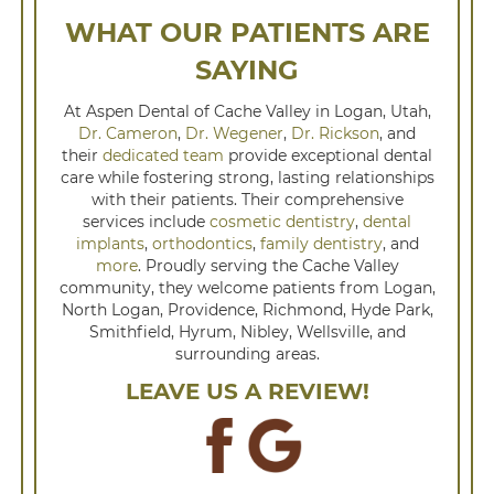
WHAT OUR PATIENTS ARE
SAYING
At Aspen Dental of Cache Valley in Logan, Utah,
Dr. Cameron
,
Dr. Wegener
,
Dr. Rickson
, and
their
dedicated team
provide exceptional dental
care while fostering strong, lasting relationships
with their patients. Their comprehensive
services include
cosmetic dentistry
,
dental
implants
,
orthodontics
,
family dentistry
, and
more
. Proudly serving the Cache Valley
community, they welcome patients from Logan,
North Logan, Providence, Richmond, Hyde Park,
Smithfield, Hyrum, Nibley, Wellsville, and
surrounding areas.
LEAVE US A REVIEW!