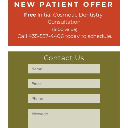
NEW PATIENT OFFER
Free
 Initial Cosmetic Dentistry 
Consultation
($100 value)
 Call 
435-557-4406
 today to schedule.
Contact Us
Contact
Us
(Sidebar)