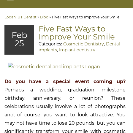
Logan, UT Dentist
»
Blog
»
Five Fast Ways to Improve Your Smile
Five Fast Ways to
Feb
Improve Your Smile
25
Categories:
Cosmetic Dentistry
,
Dental
implants
,
Implant dentistry
Do you have a special event coming up?
Perhaps a wedding, graduation, milestone
birthday, anniversary, or reunion? These
celebrations usually involve a lot of photographs
and, of course, you want to look attractive. You
may not have time to lose 20 pounds, but you can
significantly transform your smile with cosmetic