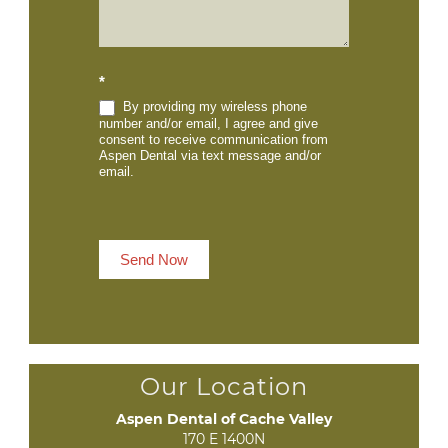
*
By providing my wireless phone
number and/or email, I agree and give
consent to receive communication from
Aspen Dental via text message and/or
email.
Send Now
Our Location
Aspen Dental of Cache Valley
170 E 1400N
