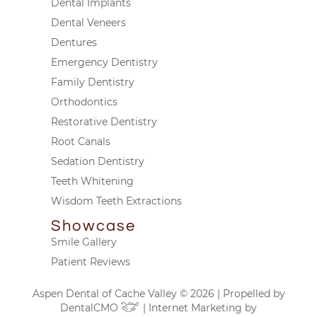
Dental Implants
Dental Veneers
Dentures
Emergency Dentistry
Family Dentistry
Orthodontics
Restorative Dentistry
Root Canals
Sedation Dentistry
Teeth Whitening
Wisdom Teeth Extractions
Showcase
Smile Gallery
Patient Reviews
Aspen Dental of Cache Valley © 2026 | Propelled by
DentalCMO
| Internet Marketing by