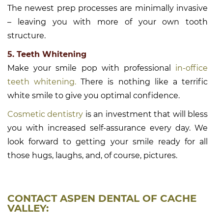
The newest prep processes are minimally invasive
– leaving you with more of your own tooth
structure.
5. Teeth Whitening
Make your smile pop with professional
in-office
teeth whitening.
There is nothing like a terrific
white smile to give you optimal confidence.
Cosmetic dentistry
is an investment that will bless
you with increased self-assurance every day. We
look forward to getting your smile ready for all
those hugs, laughs, and, of course, pictures.
CONTACT ASPEN DENTAL OF CACHE
VALLEY: