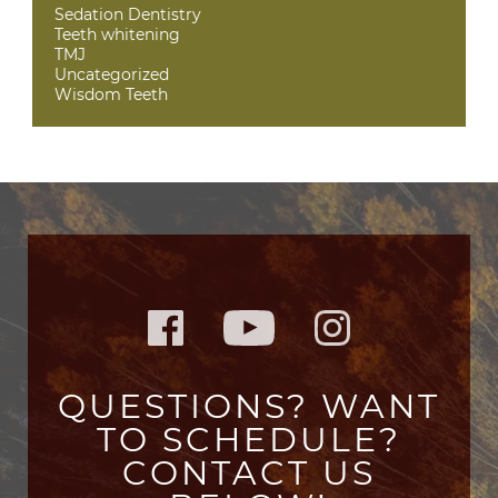
Sedation Dentistry
Teeth whitening
TMJ
Uncategorized
Wisdom Teeth
QUESTIONS? WANT
TO SCHEDULE?
CONTACT US