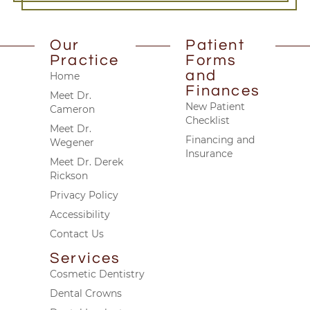
Our
Patient
Practice
Forms
and
Home
Finances
Meet Dr.
New Patient
Cameron
Checklist
Meet Dr.
Financing and
Wegener
Insurance
Meet Dr. Derek
Rickson
Privacy Policy
Accessibility
Contact Us
Services
Cosmetic Dentistry
Dental Crowns