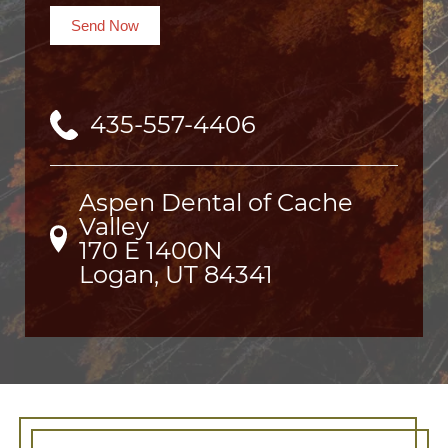
Send Now
435-557-4406
Aspen Dental of Cache
Valley
170 E 1400N

Logan, UT 84341