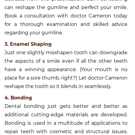
can reshape the gumline and perfect your smile.
Book a consultation with doctor Cameron today
for a thorough examination and skilled advice
regarding your gumline.
3. Enamel Shaping
Just one slightly misshapen tooth can downgrade
the aspects of a smile even if all the other teeth
have a winning appearance. (Your mouth is no
place for a sore thumb, right?) Let doctor Cameron
reshape the tooth so it blends in seamlessly.
4. Bonding
Dental bonding just gets better and better as
additional cutting-edge materials are developed.
Bonding is used in a multitude of applications to
repair teeth with cosmetic and structural issues.