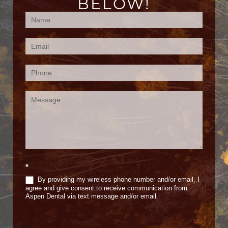
BELOW!
Contact
Us
(Footer)
*
By providing my wireless phone number and/or email, I
agree and give consent to receive communication from
Aspen Dental via text message and/or email.