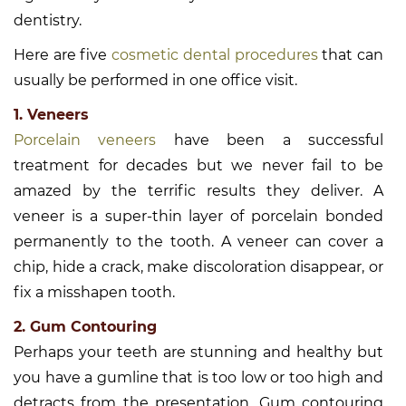
dentistry.
Here are five
cosmetic dental procedures
that can
usually be performed in one office visit.
1. Veneers
Porcelain veneers
have been a successful
treatment for decades but we never fail to be
amazed by the terrific results they deliver. A
veneer is a super-thin layer of porcelain bonded
permanently to the tooth. A veneer can cover a
chip, hide a crack, make discoloration disappear, or
fix a misshapen tooth.
2. Gum Contouring
Perhaps your teeth are stunning and healthy but
you have a gumline that is too low or too high and
detracts from the presentation. Gum contouring