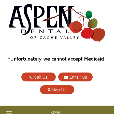
Call Us
Email Us
Map Us
MENU
TOGGLE NAVIGATION