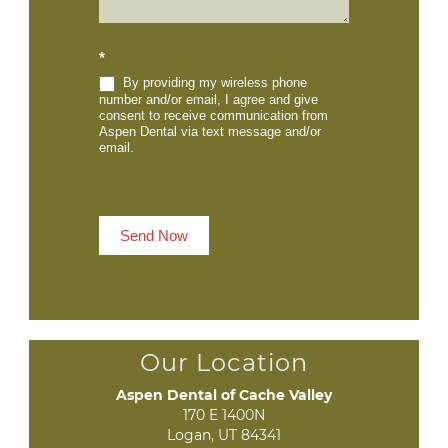
*
By providing my wireless phone
number and/or email, I agree and give
consent to receive communication from
Aspen Dental via text message and/or
email.
Send Now
Our Location
Aspen Dental of Cache Valley
170 E 1400N

Logan, UT 84341