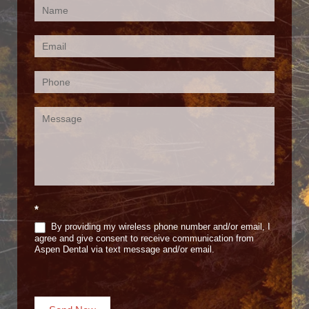
Contact
Us
(Footer)
*
By providing my wireless phone number and/or email, I
agree and give consent to receive communication from
Aspen Dental via text message and/or email.