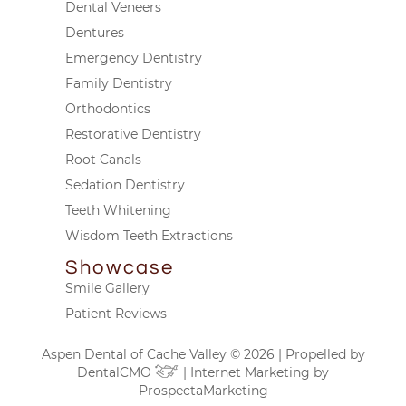
Dental Veneers
Dentures
Emergency Dentistry
Family Dentistry
Orthodontics
Restorative Dentistry
Root Canals
Sedation Dentistry
Teeth Whitening
Wisdom Teeth Extractions
Showcase
Smile Gallery
Patient Reviews
Aspen Dental of Cache Valley © 2026 | Propelled by
DentalCMO
| Internet Marketing by
ProspectaMarketing