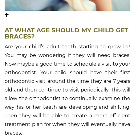
AT WHAT AGE SHOULD MY CHILD GET
BRACES?
Are your child’s adult teeth starting to grow in?
You may be wondering if they will need braces.
Now maybe a good time to schedule a visit to your
orthodontist. Your child should have their first
orthodontic visit around the time they are 7 years
old and then continue to visit periodically. This will
allow the orthodontist to continually examine the
way his or her teeth are developing and shifting.
Then they will be able to create a more efficient
treatment plan for when they will eventually have
braces.