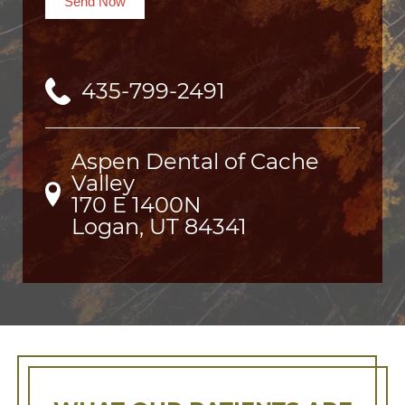
Send Now
435-799-2491
Aspen Dental of Cache
Valley
170 E 1400N

Logan, UT 84341