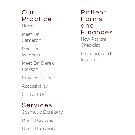
Our
Patient
Practice
Forms
and
Home
Finances
Meet Dr.
New Patient
Cameron
Checklist
Meet Dr.
Financing and
Wegener
Insurance
Meet Dr. Derek
Rickson
Privacy Policy
Accessibility
Contact Us
Services
Cosmetic Dentistry
Dental Crowns
Dental Implants