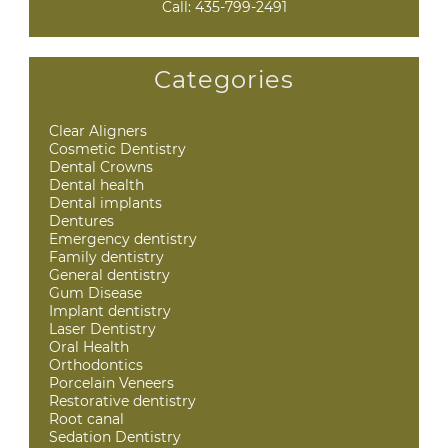
Call:
435-799-2491
Categories
Clear Aligners
Cosmetic Dentistry
Dental Crowns
Dental health
Dental implants
Dentures
Emergency dentistry
Family dentistry
General dentistry
Gum Disease
Implant dentistry
Laser Dentistry
Oral Health
Orthodontics
Porcelain Veneers
Restorative dentistry
Root canal
Sedation Dentistry