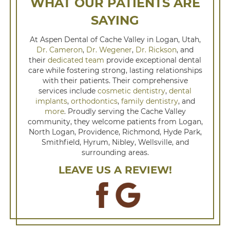
WHAT OUR PATIENTS ARE
SAYING
At Aspen Dental of Cache Valley in Logan, Utah,
Dr. Cameron
,
Dr. Wegener
,
Dr. Rickson
, and
their
dedicated team
provide exceptional dental
care while fostering strong, lasting relationships
with their patients. Their comprehensive
services include
cosmetic dentistry
,
dental
implants
,
orthodontics
,
family dentistry
, and
more
. Proudly serving the Cache Valley
community, they welcome patients from Logan,
North Logan, Providence, Richmond, Hyde Park,
Smithfield, Hyrum, Nibley, Wellsville, and
surrounding areas.
LEAVE US A REVIEW!