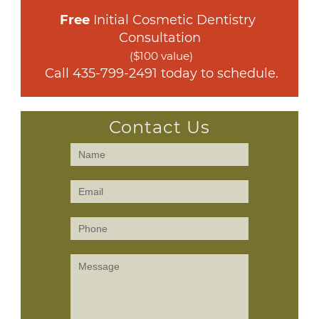
Free
 Initial Cosmetic Dentistry 
Consultation
($100 value)
 Call 
435-799-2491
 today to schedule.
Contact Us
Contact
Us
(Sidebar)