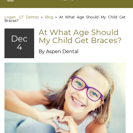
Logan, UT Dentist
»
Blog
»
At What Age Should My Child Get
Braces?
At What Age Should
Dec
My Child Get Braces?
4
By Aspen Dental