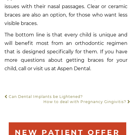
issues with their nasal passages. Clear or ceramic
braces are also an option, for those who want less
visible braces.
The bottom line is that every child is unique and
will benefit most from an orthodontic regimen
that is designed specifically for them. If you have
more questions about getting braces for your
child, call or visit us at Aspen Dental.
Can Dental Implants be Lightened?
POST NAVIGATION
How to deal with Pregnancy Gingivitis?
NEW PATIENT OFFER