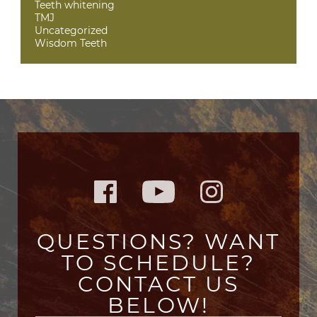
Teeth whitening
TMJ
Uncategorized
Wisdom Teeth
QUESTIONS? WANT
TO SCHEDULE?
CONTACT US
BELOW!