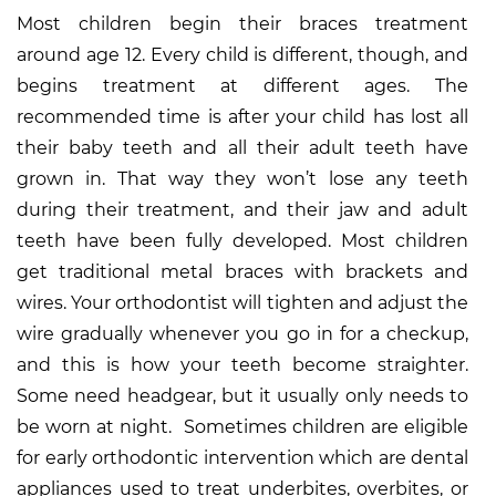
Most children begin their braces treatment
around age 12. Every child is different, though, and
begins treatment at different ages. The
recommended time is after your child has lost all
their baby teeth and all their adult teeth have
grown in. That way they won’t lose any teeth
during their treatment, and their jaw and adult
teeth have been fully developed. Most children
get traditional metal braces with brackets and
wires. Your orthodontist will tighten and adjust the
wire gradually whenever you go in for a checkup,
and this is how your teeth become straighter.
Some need headgear, but it usually only needs to
be worn at night. Sometimes children are eligible
for early orthodontic intervention which are dental
appliances used to treat underbites, overbites, or