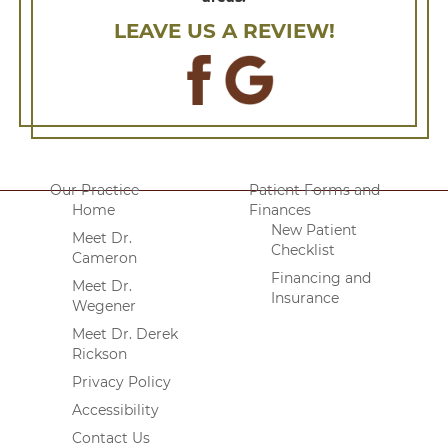
LEAVE US A REVIEW!
Our Practice
Patient Forms and
Home
Finances
New Patient
Meet Dr.
Checklist
Cameron
Financing and
Meet Dr.
Insurance
Wegener
Meet Dr. Derek
Rickson
Privacy Policy
Accessibility
Contact Us