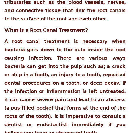
tributaries such as the blood vessels, nerves,
and connective tissue that link the root canals
to the surface of the root and each other.
What is a Root Canal Treatment?
A root canal treatment is necessary when
bacteria gets down to the pulp inside the root
causing infection. There are various ways
bacteria can get into the pulp such as; a crack
or chip in a tooth, an injury to a tooth, repeated
dental procedures on a tooth, or deep decay. If
the infection or inflammation is left untreated,
it can cause severe pain and lead to an abscess
(a pus-filled pocket that forms at the end of the
roots of the tooth). It is imperative to consult a
dentist or endodontist immediately if you
believe you have an abscessed tooth.