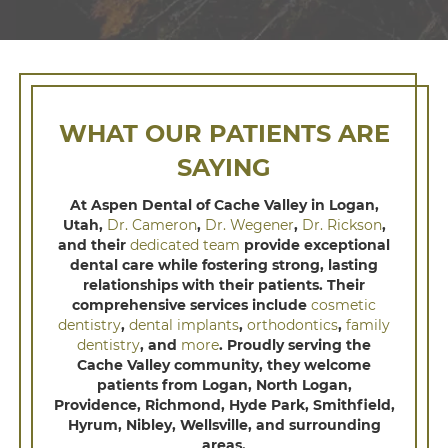
WHAT OUR PATIENTS ARE
SAYING
At Aspen Dental of Cache Valley in Logan,
Utah,
Dr. Cameron
,
Dr. Wegener
,
Dr. Rickson
,
and their
dedicated team
provide exceptional
dental care while fostering strong, lasting
relationships with their patients. Their
comprehensive services include
cosmetic
dentistry
,
dental implants
,
orthodontics
,
family
dentistry
, and
more
. Proudly serving the
Cache Valley community, they welcome
patients from Logan, North Logan,
Providence, Richmond, Hyde Park, Smithfield,
Hyrum, Nibley, Wellsville, and surrounding
areas.