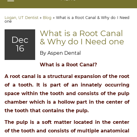
Logan, UT Dentist
»
Blog
»
What is a Root Canal & Why do I Need
one
What is a Root Canal
Dec
& Why do I Need one
16
By Aspen Dental
What is a Root Canal?
A root canal is a structural expansion of the root
of a tooth. It is part of an innately occurring
space within the tooth and consists of the pulp
chamber which is a hollow part in the center of
the tooth that contains the pulp.
The pulp is a soft matter located in the center
of the tooth and consists of multiple anatomical