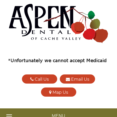
Call Us
Email Us
Map Us
MENU
TOGGLE NAVIGATION