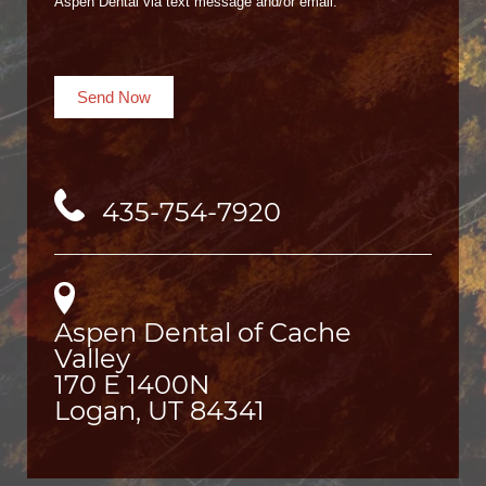
Aspen Dental via text message and/or email.
Send Now
435-754-7920
Aspen Dental of Cache
Valley
170 E 1400N

Logan, UT 84341