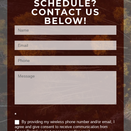
SCHEDULE?
CONTACT US
BELOW!
Contact
Us
(Footer)
*
By providing my wireless phone number and/or email, I
agree and give consent to receive communication from