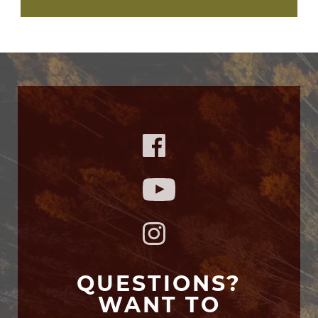
QUESTIONS?
WANT TO