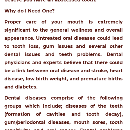
Why do I Need One?
Proper care of your mouth is extremely
significant to the general wellness and overall
appearance. Untreated oral diseases could lead
to tooth loss, gum issues and several other
dental issues and teeth problems. Dental
physicians and experts believe that there could
be a link between oral disease and stroke, heart
disease, low birth weight, and premature births
and diabetes.
Dental diseases comprise of the following
groups which include; diseases of the teeth
(formation of cavities and tooth decay),
gum/periodontal diseases, mouth sores, tooth