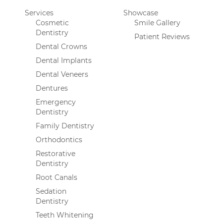
Services
Showcase
Cosmetic
Smile Gallery
Dentistry
Patient Reviews
Dental Crowns
Dental Implants
Dental Veneers
Dentures
Emergency
Dentistry
Family Dentistry
Orthodontics
Restorative
Dentistry
Root Canals
Sedation
Dentistry
Teeth Whitening