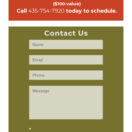
($100 value)
 Call 
435-754-7920
 today to schedule.
Contact Us
Contact
Us
(Sidebar)
*