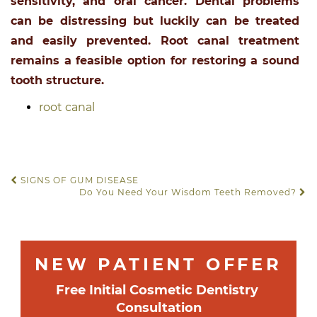
sensitivity, and oral cancer. Dental problems
can be distressing but luckily can be treated
and easily prevented. Root canal treatment
remains a feasible option for restoring a sound
tooth structure.
root canal
SIGNS OF GUM DISEASE
POST NAVIGATION
Do You Need Your Wisdom Teeth Removed?
NEW PATIENT OFFER
Free
 Initial Cosmetic Dentistry 
Consultation