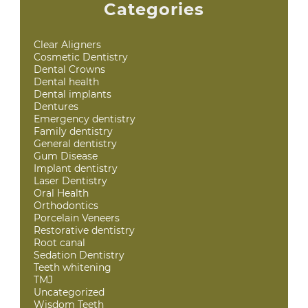
Categories
Clear Aligners
Cosmetic Dentistry
Dental Crowns
Dental health
Dental implants
Dentures
Emergency dentistry
Family dentistry
General dentistry
Gum Disease
Implant dentistry
Laser Dentistry
Oral Health
Orthodontics
Porcelain Veneers
Restorative dentistry
Root canal
Sedation Dentistry
Teeth whitening
TMJ
Uncategorized
Wisdom Teeth