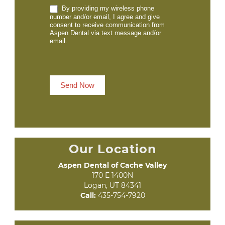
By providing my wireless phone
number and/or email, I agree and give
consent to receive communication from
Aspen Dental via text message and/or
email.
Send Now
Our Location
Aspen Dental of Cache Valley
170 E 1400N

Logan, UT 84341
Call:
435-754-7920