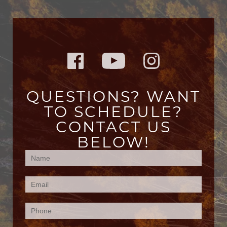
QUESTIONS? WANT
TO SCHEDULE?
CONTACT US
BELOW!
Contact
Us
(Footer)