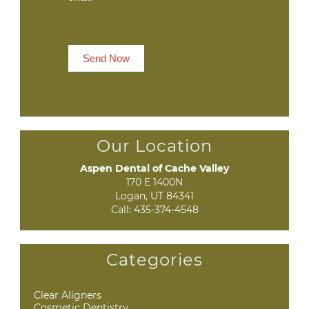
Send Now
Our Location
Aspen Dental of Cache Valley
170 E 1400N

Logan, UT 84341
Call:
435-374-4548
Categories
Clear Aligners
Cosmetic Dentistry