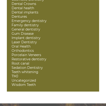
Dental Crowns
Dental health
Dental implants
Dentures
Emergency dentistry
Family dentistry
General dentistry
Gum Disease
Implant dentistry
Laser Dentistry
Oral Health
Orthodontics
Porcelain Veneers
Restorative dentistry
Root canal
Sedation Dentistry
Teeth whitening
TMJ
Uncategorized
Wisdom Teeth