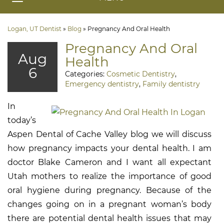
Logan, UT Dentist
»
Blog
»
Pregnancy And Oral Health
Pregnancy And Oral
Aug
Health
6
Categories:
Cosmetic Dentistry
,
Emergency dentistry
,
Family dentistry
In
today’s
Aspen Dental of Cache Valley blog we will discuss
how pregnancy impacts your dental health. I am
doctor Blake Cameron and I want all expectant
Utah mothers to realize the importance of good
oral hygiene during pregnancy. Because of the
changes going on in a pregnant woman’s body
there are potential dental health issues that may