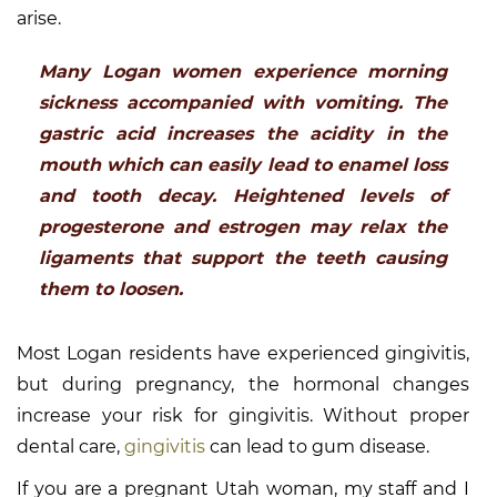
arise.
Many Logan women experience morning
sickness accompanied with vomiting. The
gastric acid increases the acidity in the
mouth which can easily lead to enamel loss
and tooth decay. Heightened levels of
progesterone and estrogen may relax the
ligaments that support the teeth causing
them to loosen.
Most Logan residents have experienced gingivitis,
but during pregnancy, the hormonal changes
increase your risk for gingivitis. Without proper
dental care,
gingivitis
can lead to gum disease.
If you are a pregnant Utah woman, my staff and I