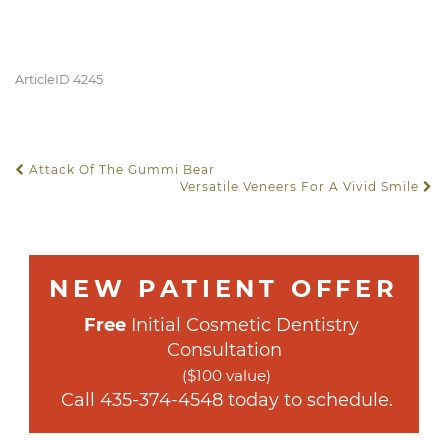
ArticleID 4245
Attack Of The Gummi Bear
POST NAVIGATION
Versatile Veneers For A Vivid Smile
NEW PATIENT OFFER
Free
 Initial Cosmetic Dentistry 
Consultation
($100 value)
 Call 
435-374-4548
 today to schedule.