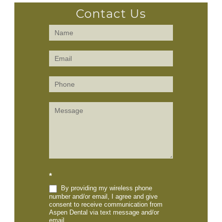
Contact Us
Contact
Us
(Sidebar)
*
By providing my wireless phone
number and/or email, I agree and give
consent to receive communication from
Aspen Dental via text message and/or
email.