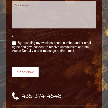
*
By providing my wireless phone number and/or email, I
agree and give consent to receive communication from
Aspen Dental via text message and/or email.
Send Now
435-374-4548