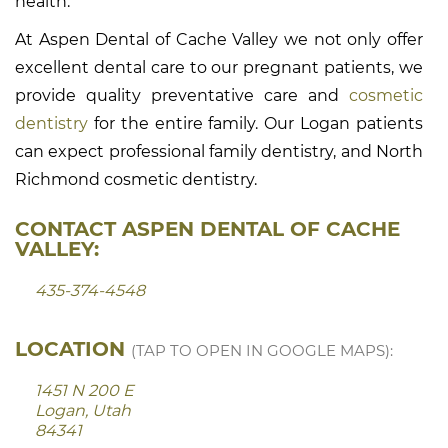
health.
At Aspen Dental of Cache Valley we not only offer
excellent dental care to our pregnant patients, we
provide quality preventative care and
cosmetic
dentistry
for the entire family. Our Logan patients
can expect professional family dentistry, and North
Richmond cosmetic dentistry.
CONTACT ASPEN DENTAL OF CACHE
VALLEY:
435-374-4548
LOCATION
(TAP TO OPEN IN GOOGLE MAPS):
1451 N 200 E
Logan, Utah
84341