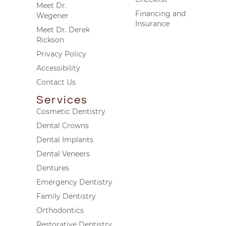
Meet Dr.
Financing and
Wegener
Insurance
Meet Dr. Derek
Rickson
Privacy Policy
Accessibility
Contact Us
Services
Cosmetic Dentistry
Dental Crowns
Dental Implants
Dental Veneers
Dentures
Emergency Dentistry
Family Dentistry
Orthodontics
Restorative Dentistry