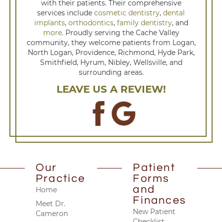
with their patients. Their comprehensive
services include
cosmetic dentistry
,
dental
implants
,
orthodontics
,
family dentistry
, and
more
. Proudly serving the Cache Valley
community, they welcome patients from Logan,
North Logan, Providence, Richmond, Hyde Park,
Smithfield, Hyrum, Nibley, Wellsville, and
surrounding areas.
LEAVE US A REVIEW!
Our
Patient
Practice
Forms
and
Home
Finances
Meet Dr.
New Patient
Cameron
Checklist