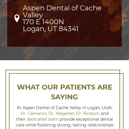
Aspen Dental of Cache
Valley
170 E 1400N

Logan, UT 84341
WHAT OUR PATIENTS ARE
SAYING
At Aspen Dental of Cache Valley in Logan, Utah,
Dr. Cameron
,
Dr. Wegener
,
Dr. Rickson
, and
their
dedicated team
provide exceptional dental
care while fostering strong, lasting relationships