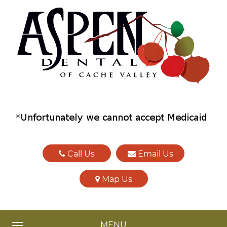
Call Us
Email Us
Map Us
MENU
TOGGLE NAVIGATION