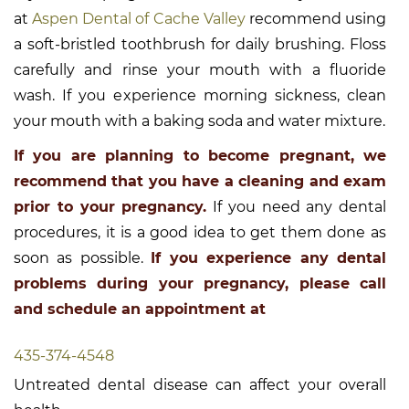
at
Aspen Dental of Cache Valley
recommend using
a soft-bristled toothbrush for daily brushing. Floss
carefully and rinse your mouth with a fluoride
wash. If you experience morning sickness, clean
your mouth with a baking soda and water mixture.
If you are planning to become pregnant, we
recommend that you have a cleaning and exam
prior to your pregnancy.
If you need any dental
procedures, it is a good idea to get them done as
soon as possible.
If you experience any dental
problems during your pregnancy, please call
and schedule an appointment at
435-374-4548
Untreated dental disease can affect your overall