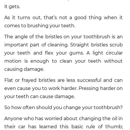
it gets.
As it turns out, that’s not a good thing when it
comes to brushing your teeth.
The angle of the bristles on your toothbrush is an
important part of cleaning. Straight bristles scrub
your teeth and flex your gums. A light circular
motion is enough to clean your teeth without
causing damage.
Flat or frayed bristles are less successful and can
even cause you to work harder. Pressing harder on
your teeth can cause damage.
So how often should you change your toothbrush?
Anyone who has worried about changing the oil in
their car has learned this basic rule of thumb;