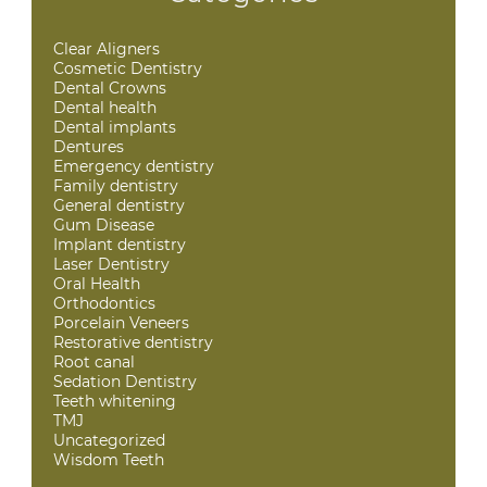
Clear Aligners
Cosmetic Dentistry
Dental Crowns
Dental health
Dental implants
Dentures
Emergency dentistry
Family dentistry
General dentistry
Gum Disease
Implant dentistry
Laser Dentistry
Oral Health
Orthodontics
Porcelain Veneers
Restorative dentistry
Root canal
Sedation Dentistry
Teeth whitening
TMJ
Uncategorized
Wisdom Teeth