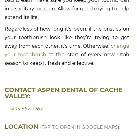
bad breath. Make sure you keep your toothbrush
in a sanitary location. Allow for good drying to help
extend its life.
Regardless of how long it’s been, if the bristles on
your toothbrush look like they’re trying to get
away from each other, it’s time. Otherwise,
change
your toothbrush
at the start of every new Utah
season to keep it fresh and effective.
CONTACT ASPEN DENTAL OF CACHE
VALLEY:
435-557-3267
LOCATION
(TAP TO OPEN IN GOOGLE MAPS):