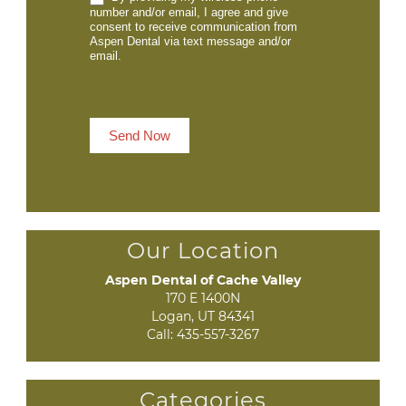
number and/or email, I agree and give
consent to receive communication from
Aspen Dental via text message and/or
email.
Send Now
Our Location
Aspen Dental of Cache Valley
170 E 1400N

Logan, UT 84341
Call:
435-557-3267
Categories