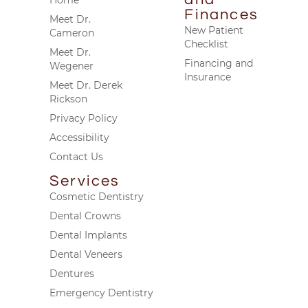
Finances
Meet Dr.
New Patient
Cameron
Checklist
Meet Dr.
Financing and
Wegener
Insurance
Meet Dr. Derek
Rickson
Privacy Policy
Accessibility
Contact Us
Services
Cosmetic Dentistry
Dental Crowns
Dental Implants
Dental Veneers
Dentures
Emergency Dentistry