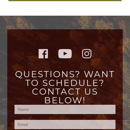
QUESTIONS? WANT
TO SCHEDULE?
CONTACT US
BELOW!
Contact
Us
(Footer)