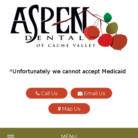
Call Us
Email Us
Map Us
MENU
TOGGLE NAVIGATION