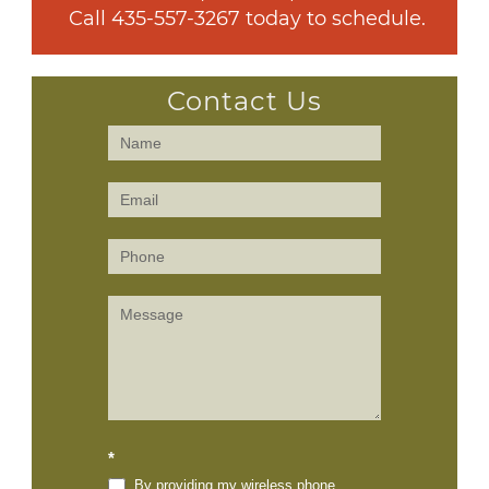
 Call 
435-557-3267
 today to schedule.
Contact Us
Contact
Us
(Sidebar)
*
By providing my wireless phone