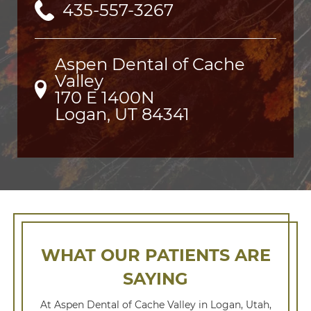
435-557-3267
Aspen Dental of Cache
Valley
170 E 1400N

Logan, UT 84341
WHAT OUR PATIENTS ARE
SAYING
At Aspen Dental of Cache Valley in Logan, Utah,