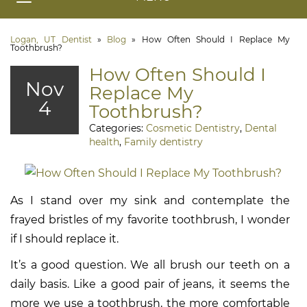
Logan, UT Dentist
»
Blog
»
How Often Should I Replace My
Toothbrush?
How Often Should I
Nov
Replace My
4
Toothbrush?
Categories:
Cosmetic Dentistry
,
Dental
health
,
Family dentistry
As I stand over my sink and contemplate the
frayed bristles of my favorite toothbrush, I wonder
if I should replace it.
It’s a good question. We all brush our teeth on a
daily basis. Like a good pair of jeans, it seems the
more we use a toothbrush, the more comfortable