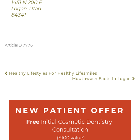
1451 N 200 E
Logan, Utah
84341
ArticleID 7776
Healthy Lifestyles For Healthy Lifesmiles
POST NAVIGATION
Mouthwash Facts In Logan
NEW PATIENT OFFER
Free
 Initial Cosmetic Dentistry 
Consultation
($100 value)