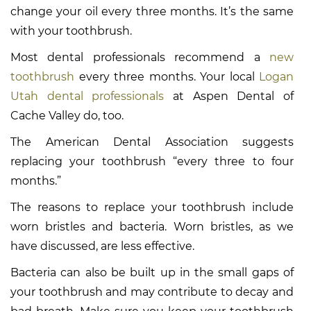
change your oil every three months. It’s the same
with your toothbrush.
Most dental professionals recommend a
new
toothbrush
every three months. Your local
Logan
Utah dental professionals
at Aspen Dental of
Cache Valley do, too.
The American Dental Association suggests
replacing your toothbrush “every three to four
months.”
The reasons to replace your toothbrush include
worn bristles and bacteria. Worn bristles, as we
have discussed, are less effective.
Bacteria can also be built up in the small gaps of
your toothbrush and may contribute to decay and