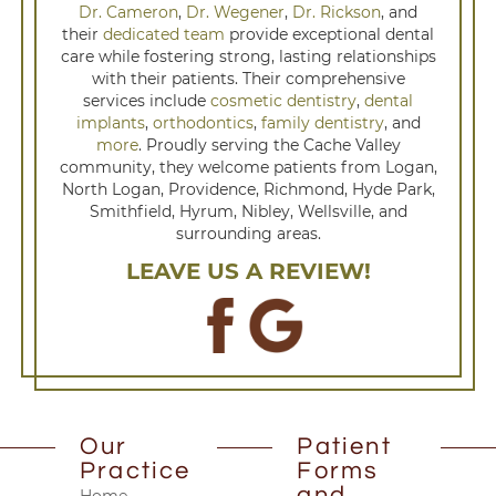
Dr. Cameron
,
Dr. Wegener
,
Dr. Rickson
, and
their
dedicated team
provide exceptional dental
care while fostering strong, lasting relationships
with their patients. Their comprehensive
services include
cosmetic dentistry
,
dental
implants
,
orthodontics
,
family dentistry
, and
more
. Proudly serving the Cache Valley
community, they welcome patients from Logan,
North Logan, Providence, Richmond, Hyde Park,
Smithfield, Hyrum, Nibley, Wellsville, and
surrounding areas.
LEAVE US A REVIEW!
Our
Patient
Practice
Forms
and
Home