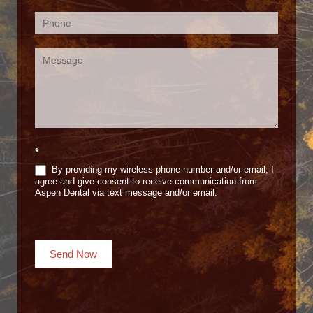
*
By providing my wireless phone number and/or email, I
agree and give consent to receive communication from
Aspen Dental via text message and/or email.
Send Now