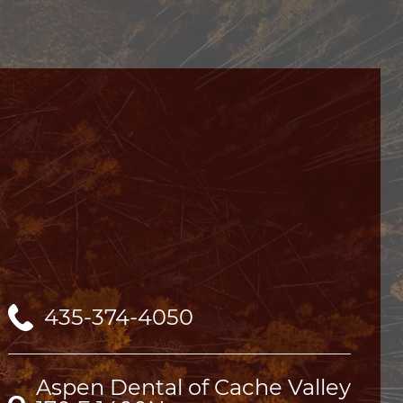
435-374-4050
Aspen Dental of Cache Valley