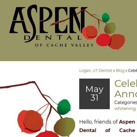
Logan, UT Dentist
»
Blog
»
Cele
Cele
May
Anno
31
Categorie
whitening
Hello, friends of
Aspen
Dental of Cache