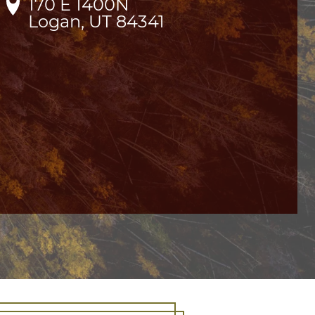
170 E 1400N

Logan, UT 84341