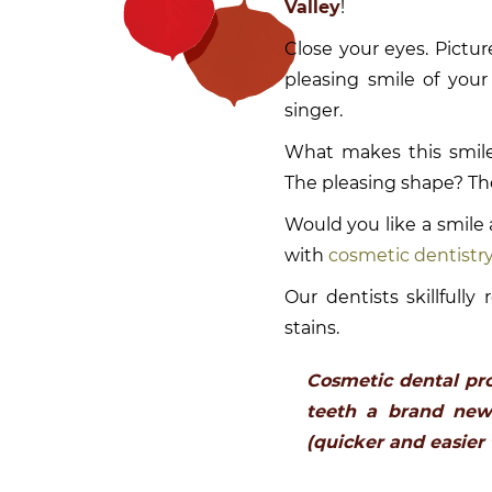
Valley
!
Close your eyes. Pictur
pleasing smile of your 
singer.
What makes this smile
The pleasing shape? The
Would you like a smile 
with
cosmetic dentistr
Our dentists skillfull
stains.
Cosmetic dental pr
teeth a brand new 
(quicker and easier 