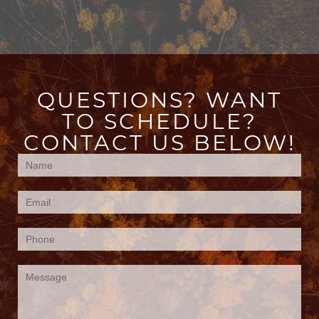
QUESTIONS? WANT
TO SCHEDULE?
CONTACT US BELOW!
Contact
Us
(Footer)