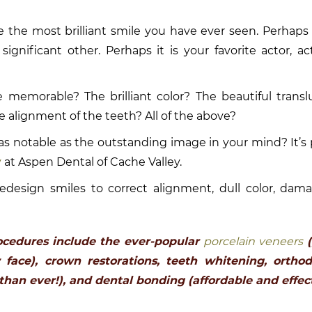
e the most brilliant smile you have ever seen. Perhaps i
significant other. Perhaps it is your favorite actor, act
 memorable? The brilliant color? The beautiful trans
 alignment of the teeth? All of the above?
as notable as the outstanding image in your mind? It’s 
y
at Aspen Dental of Cache Valley.
y redesign smiles to correct alignment, dull color, dam
ocedures include the ever-popular
porcelain veneers
(
face), crown restorations, teeth whitening, orthod
than ever!), and dental bonding (affordable and effect