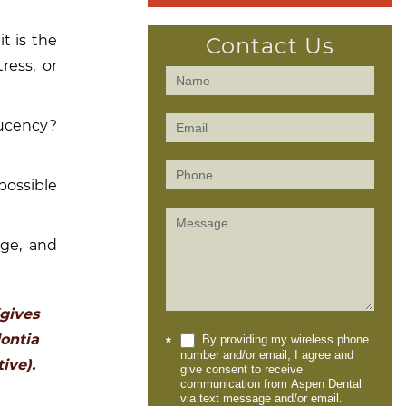
t is the
Contact Us
ress, or
Contact
Us
lucency?
(Sidebar)
possible
age, and
gives
ontia
By providing my wireless phone
*
number and/or email, I agree and
ive).
give consent to receive
communication from Aspen Dental
via text message and/or email.