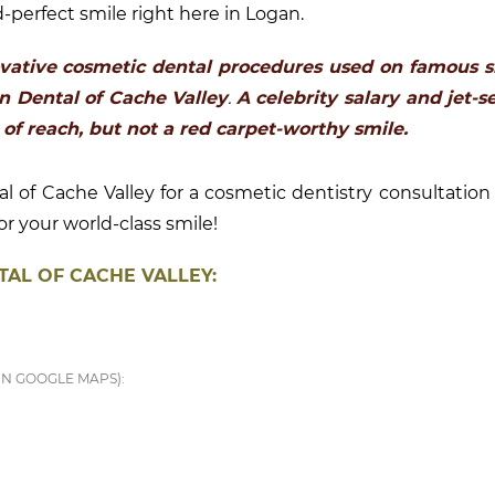
-perfect smile right here in Logan.
vative cosmetic dental procedures used on famous s
en Dental of Cache Valley
.
A celebrity salary and jet-s
 of reach, but not a red carpet-worthy smile.
 of Cache Valley for a cosmetic dentistry consultation 
r your world-class smile!
AL OF CACHE VALLEY:
IN GOOGLE MAPS):