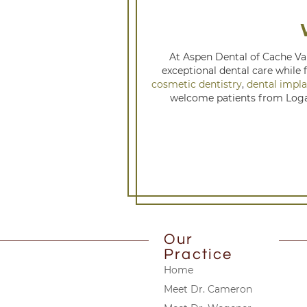
At Aspen Dental of Cache Val
exceptional dental care while 
cosmetic dentistry
,
dental impla
welcome patients from Logan
Our
Practice
Home
Meet Dr. Cameron