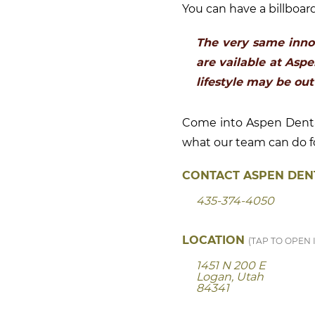
You can have a billboard
The very same inno
are vailable at Asp
lifestyle may be out
Come into Aspen Dental
what our team can do fo
CONTACT ASPEN DENT
435-374-4050
LOCATION
(TAP TO OPEN 
1451 N 200 E
Logan, Utah
84341