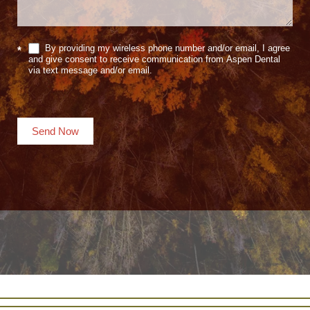
By providing my wireless phone number and/or email, I agree
*
and give consent to receive communication from Aspen Dental
via text message and/or email.
Send Now