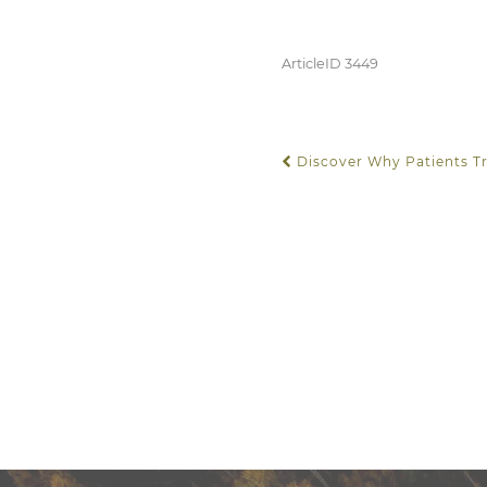
ArticleID 3449
Discover Why Patients Tr
POST NAVIGATION