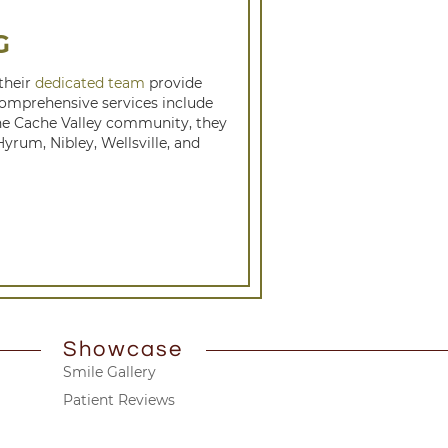
G
 their
dedicated team
provide
 comprehensive services include
the Cache Valley community, they
rum, Nibley, Wellsville, and
Showcase
Smile Gallery
Patient Reviews