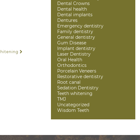
Dental Crowns
Dental health
Dental implants
Dentures
Emergency dentistry
Family dentistry
General dentistry
Gum Disease
Implant dentistry
Whitening
Laser Dentistry
Oral Health
Orthodontics
Porcelain Veneers
Restorative dentistry
Root canal
Sedation Dentistry
Teeth whitening
TMJ
Uncategorized
Wisdom Teeth