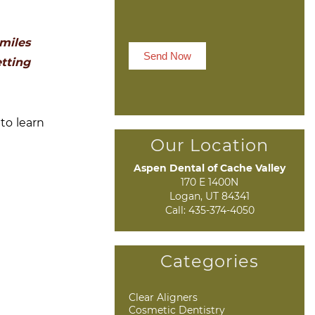
miles
Send Now
etting
to learn
Our Location
Aspen Dental of Cache Valley
170 E 1400N

Logan, UT 84341
Call:
435-374-4050
Categories
Clear Aligners
Cosmetic Dentistry