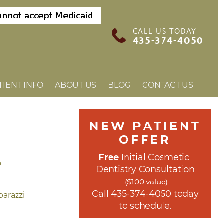
CALL US TODAY
435-374-4050
TIENT INFO
ABOUT US
BLOG
CONTACT US
NEW PATIENT 
OFFER
Free
 Initial Cosmetic 
h
Dentistry Consultation
($100 value)
 Call 
435-374-4050
 today 
to schedule.