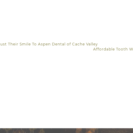
ust Their Smile To Aspen Dental of Cache Valley
Affordable Tooth 