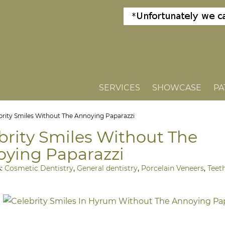
SERVICES
SHOWCASE
PA
brity Smiles Without The Annoying Paparazzi
brity Smiles Without The
ying Paparazzi
s:
Cosmetic Dentistry
,
General dentistry
,
Porcelain Veneers
,
Teet