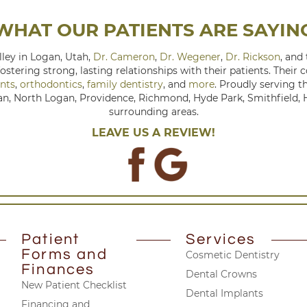
WHAT OUR PATIENTS ARE SAYIN
ley in Logan, Utah,
Dr. Cameron
,
Dr. Wegener
,
Dr. Rickson
, and
fostering strong, lasting relationships with their patients. Their
nts
,
orthodontics
,
family dentistry
, and
more
. Proudly serving 
, North Logan, Providence, Richmond, Hyde Park, Smithfield, Hy
surrounding areas.
LEAVE US A REVIEW!
Patient
Services
Forms and
Cosmetic Dentistry
Finances
Dental Crowns
New Patient Checklist
Dental Implants
Financing and